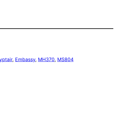
yptair
, 
Embassy
, 
MH370
, 
MS804