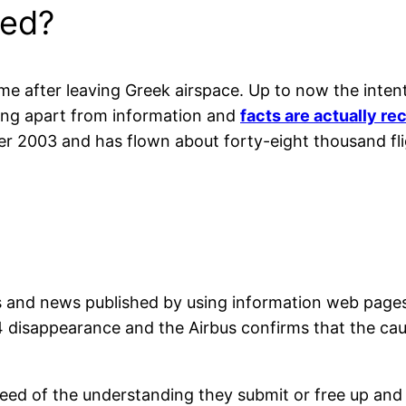
ed?
e after leaving Greek airspace. Up to now the intent
ing apart from information and
facts are actually r
 2003 and has flown about forty-eight thousand fligh
ons and news published by using information web page
 disappearance and the Airbus confirms that the cau
teed of the understanding they submit or free up and 