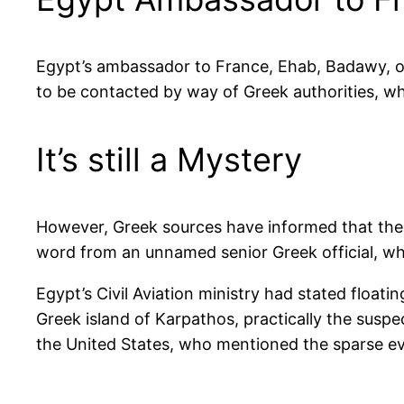
Egypt’s ambassador to France, Ehab, Badawy, on t
to be contacted by way of Greek authorities, who
It’s still a Mystery
However, Greek sources have informed that the
word from an unnamed senior Greek official, wh
Egypt’s Civil Aviation ministry had stated floatin
Greek island of Karpathos, practically the suspe
the United States, who mentioned the sparse ev