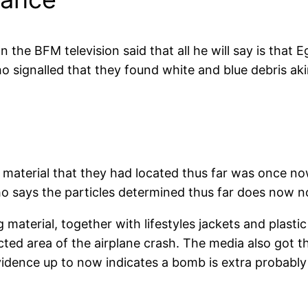
he BFM television said that all he will say is that E
 signalled that they found white and blue debris akin
 material that they had located thus far was once n
o says the particles determined thus far does now n
g material, together with lifestyles jackets and plast
cted area of the airplane crash. The media also got 
idence up to now indicates a bomb is extra probably 