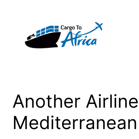
Skip
to
content
Another Airlin
Mediterranean