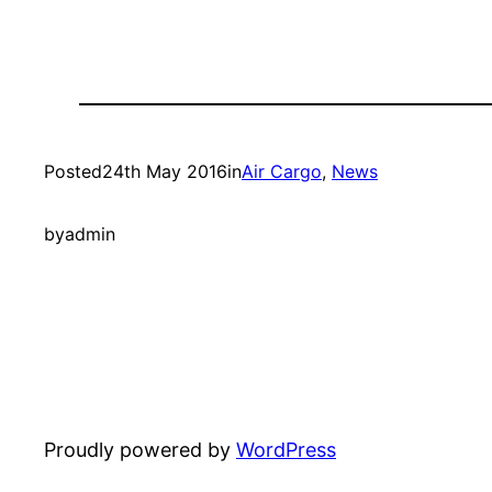
Posted
24th May 2016
in
Air Cargo
, 
News
by
admin
Proudly powered by
WordPress