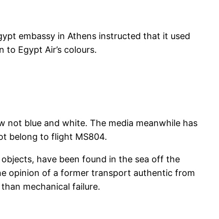
gypt embassy in Athens instructed that it used
 to Egypt Air’s colours.
ow not blue and white. The media meanwhile has
ot belong to flight MS804.
ic objects, have been found in the sea off the
the opinion of a former transport authentic from
than mechanical failure.