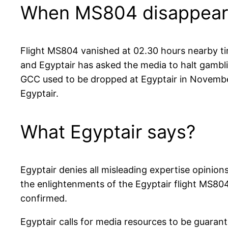
When MS804 disappear
Flight MS804 vanished at 02.30 hours nearby tim
and Egyptair has asked the media to halt gambl
GCC used to be dropped at Egyptair in November
Egyptair.
What Egyptair says?
Egyptair denies all misleading expertise opini
the enlightenments of the Egyptair flight MS804
confirmed.
Egyptair calls for media resources to be guaran