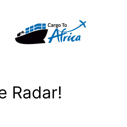
e Radar!