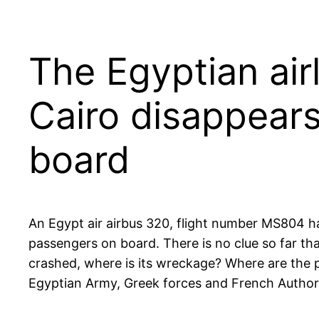
The Egyptian air
Cairo disappear
board
An Egypt air airbus 320, flight number MS804 h
passengers on board. There is no clue so far th
crashed, where is its wreckage? Where are the 
Egyptian Army, Greek forces and French Authoriti