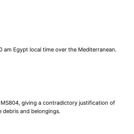
:30 am Egypt local time over the Mediterranean.
 MS804, giving a contradictory justification of
e debris and belongings.