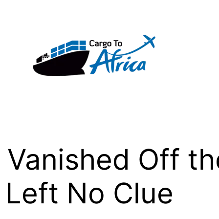
e Vanished Off th
 Left No Clue