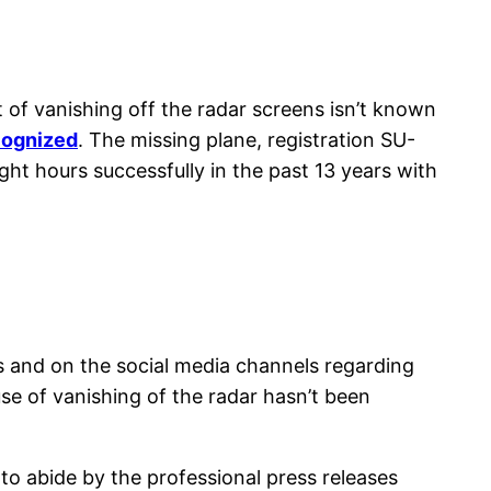
 of vanishing off the radar screens isn’t known
ecognized
. The missing plane, registration SU-
t hours successfully in the past 13 years with
s and on the social media channels regarding
se of vanishing of the radar hasn’t been
to abide by the professional press releases