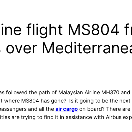
line flight MS804 f
s over Mediterrane
as followed the path of Malaysian Airline MH370 and
at where MS804 has gone? Is it going to be the next 
passengers and all the
air cargo
on board? There are 
es are trying to find it in assistance with Airbus exp