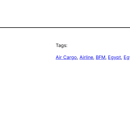
Tags:
Air Cargo
, 
Airline
, 
BFM
, 
Egypt
, 
Eg