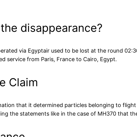
 the disappearance?
perated via Egyptair used to be lost at the round 02
d service from Paris, France to Cairo, Egypt.
e Claim
ation that it determined particles belonging to flight
ving the statements like in the case of MH370 that th
rance