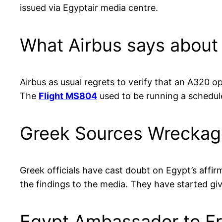
issued via Egyptair media centre.
What Airbus says about
Airbus as usual regrets to verify that an A320 o
The
Flight MS804
used to be running a schedule
Greek Sources Wreckag
Greek officials have cast doubt on Egypt’s affirm
the findings to the media. They have started gi
Egypt Ambassador to F