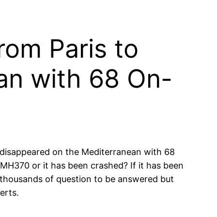
rom Paris to
an with 68 On-
 disappeared on the Mediterranean with 68
MH370 or it has been crashed? If it has been
thousands of question to be answered but
erts.