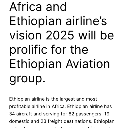
Africa and
Ethiopian airline’s
vision 2025 will be
prolific for the
Ethiopian Aviation
group.
Ethiopian airline is the largest and most
profitable airline in Africa. Ethiopian airline has
34 aircraft and serving for 82 passengers, 19
domestic and 23 freight destinations. Ethiopian