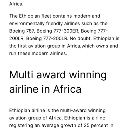
Africa.
The Ethiopian fleet contains modern and
environmentally friendly airlines such as the
Boeing 787, Boeing 777-300ER, Boeing 777-
200LR, Boeing 777-200LR. No doubt, Ethiopian is
the first aviation group in Africa,which owns and
run these modern airlines.
Multi award winning
airline in Africa
Ethiopian airline is the multi-award winning
aviation group of Africa. Ethiopian is airline
registering an average growth of 25 percent in