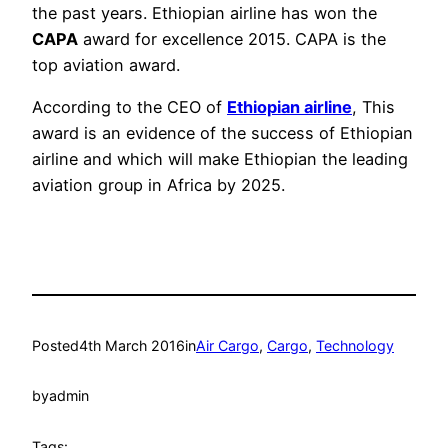
the past years. Ethiopian airline has won the
CAPA
award for excellence 2015. CAPA is the
top aviation award.
According to the CEO of
Ethiopian airline
, This
award is an evidence of the success of Ethiopian
airline and which will make Ethiopian the leading
aviation group in Africa by 2025.
Posted
4th March 2016
in
Air Cargo
, 
Cargo
, 
Technology
by
admin
Tags: