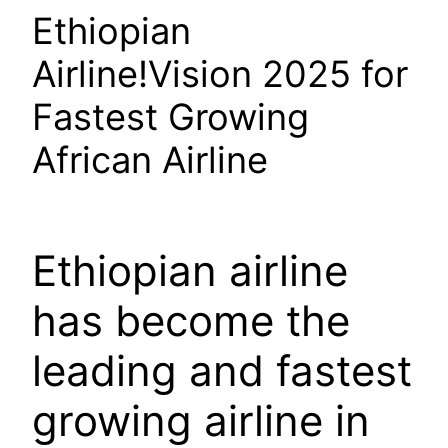
Ethiopian
Airline!Vision 2025 for
Fastest Growing
African Airline
Ethiopian airline
has become the
leading and fastest
growing airline in