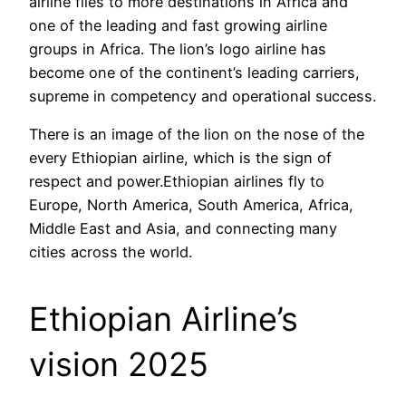
airline flies to more destinations in Africa and
one of the leading and fast growing airline
groups in Africa. The lion’s logo airline has
become one of the continent’s leading carriers,
supreme in competency and operational success.
There is an image of the lion on the nose of the
every Ethiopian airline, which is the sign of
respect and power.Ethiopian airlines fly to
Europe, North America, South America, Africa,
Middle East and Asia, and connecting many
cities across the world.
Ethiopian Airline’s
vision 2025