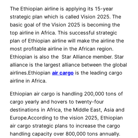
The Ethiopian airline is applying its 15-year
strategic plan which is called Vision 2025. The
basic goal of the Vision 2025 is becoming the
top airline in Africa. This successful strategic
plan of Ethiopian airline will make the airline the
most profitable airline in the African region.
Ethiopian is also the Star Alliance member. Star
alliance is the largest alliance between the global
airlines.Ethiopian
air cargo
is the leading cargo
airline in Africa.
Ethiopian air cargo is handling 200,000 tons of
cargo yearly and hovers to twenty-four
destinations in Africa, the Middle East, Asia and
Europe.According to the vision 2025, Ethiopian
air cargo strategic plans to increase the cargo
handling capacity over 800,000 tons annually.