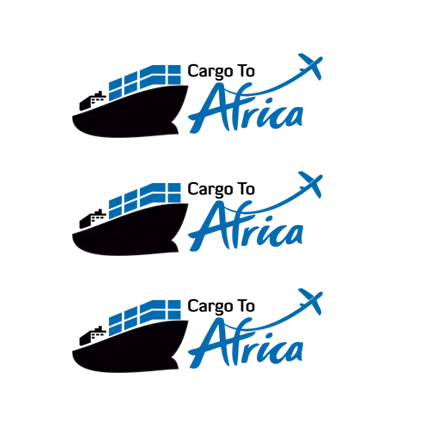
Skip
to
content