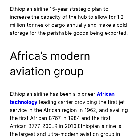
Ethiopian airline 15-year strategic plan to
increase the capacity of the hub to allow for 1.2
million tonnes of cargo annually and make a cold
storage for the perishable goods being exported.
Africa’s modern
aviation group
Ethiopian airline has been a pioneer
African
technology
leading carrier providing the first jet
service in the African region in 1962, and availing
the first African B767 in 1984 and the first
African B777-200LR in 2010.Ethiopian airline is
the largest and ultra-modern aviation group in