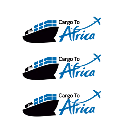
Skip
to
content