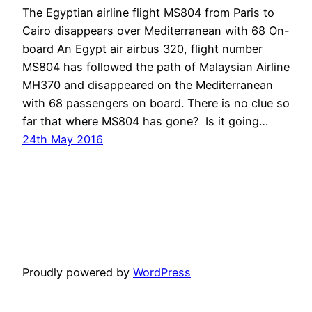
The Egyptian airline flight MS804 from Paris to
Cairo disappears over Mediterranean with 68 On-
board An Egypt air airbus 320, flight number
MS804 has followed the path of Malaysian Airline
MH370 and disappeared on the Mediterranean
with 68 passengers on board. There is no clue so
far that where MS804 has gone? Is it going…
24th May 2016
Proudly powered by
WordPress