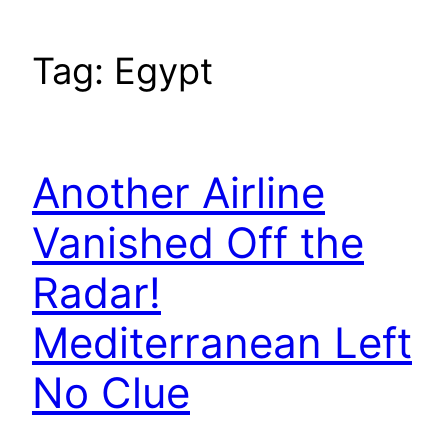
Tag:
Egypt
Another Airline
Vanished Off the
Radar!
Mediterranean Left
No Clue