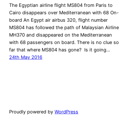
The Egyptian airline flight MS804 from Paris to
Cairo disappears over Mediterranean with 68 On-
board An Egypt air airbus 320, flight number
MS804 has followed the path of Malaysian Airline
MH370 and disappeared on the Mediterranean
with 68 passengers on board. There is no clue so
far that where MS804 has gone? Is it going…
24th May 2016
Proudly powered by
WordPress