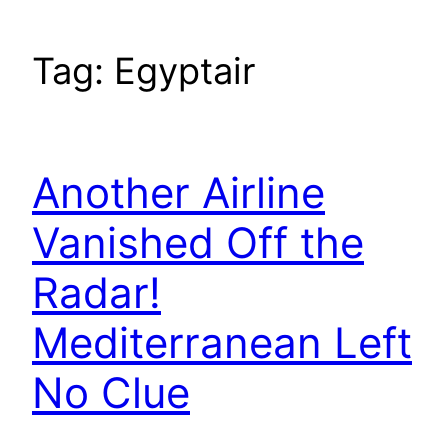
Tag:
Egyptair
Another Airline
Vanished Off the
Radar!
Mediterranean Left
No Clue