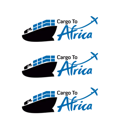
Skip
to
content