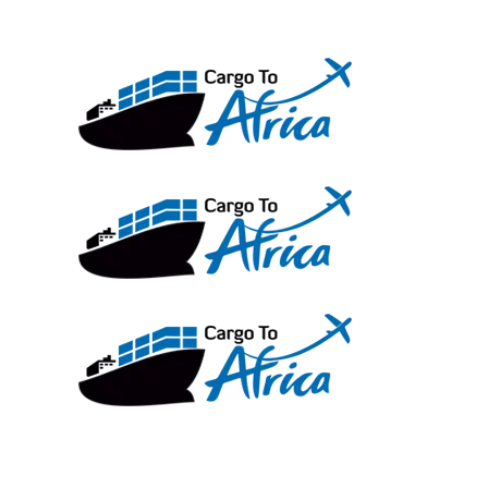
Skip
to
content