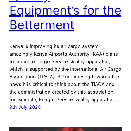
Equipment’s for the
Betterment
Kenya is improving its air cargo system
amazingly Kenya Airports Authority (KAA) plans
to embrace Cargo Service Quality apparatus,
which is supported by the International Air Cargo
Association (TIACA). Before moving towards the
news it is critical to think about the TIACA and
the administration created by this association,
for example, Freight Service Quality apparatus.…
9th July 2020