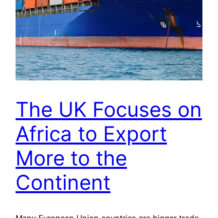
The UK Focuses on
Africa to Export
More to the
Continent