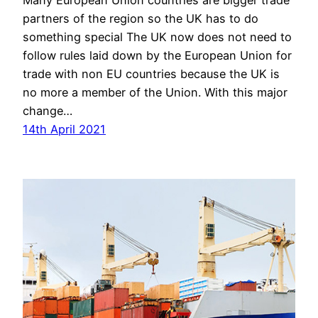
Many European Union countries are bigger trade
partners of the region so the UK has to do
something special The UK now does not need to
follow rules laid down by the European Union for
trade with non EU countries because the UK is
no more a member of the Union. With this major
change…
14th April 2021