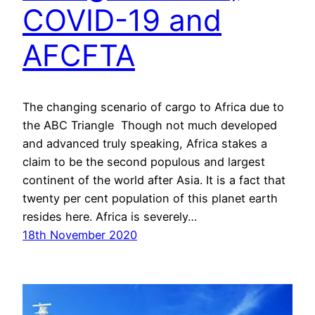
COVID-19 and
AFCFTA
The changing scenario of cargo to Africa due to
the ABC Triangle Though not much developed
and advanced truly speaking, Africa stakes a
claim to be the second populous and largest
continent of the world after Asia. It is a fact that
twenty per cent population of this planet earth
resides here. Africa is severely…
18th November 2020