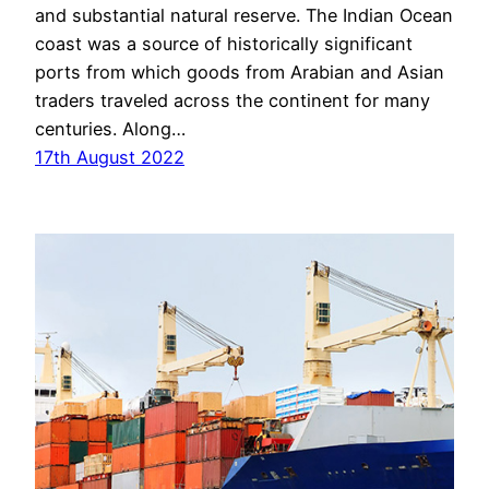
and substantial natural reserve. The Indian Ocean
coast was a source of historically significant
ports from which goods from Arabian and Asian
traders traveled across the continent for many
centuries. Along…
17th August 2022