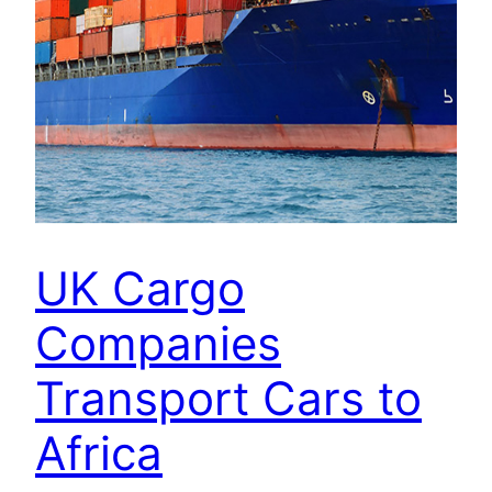
UK Cargo
Companies
Transport Cars to
Africa