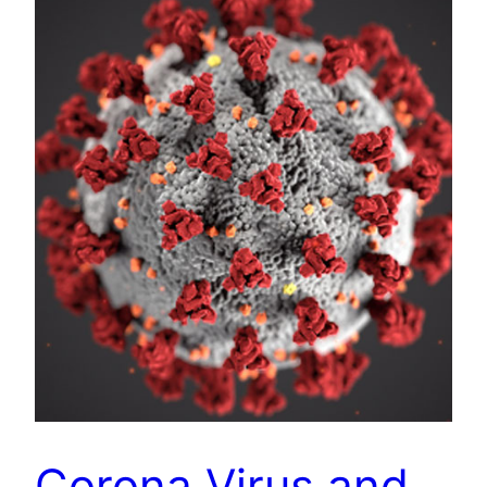
Corona Virus and