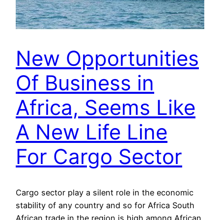
New Opportunities
Of Business in
Africa, Seems Like
A New Life Line
For Cargo Sector
Cargo sector play a silent role in the economic
stability of any country and so for Africa South
African trade in the region is high among African