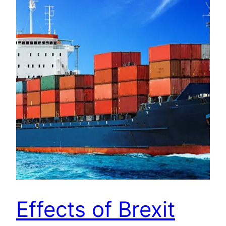
Effects of Brexit