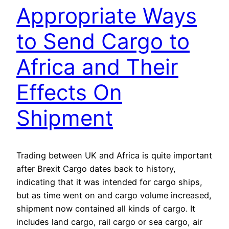
Appropriate Ways
to Send Cargo to
Africa and Their
Effects On
Shipment
Trading between UK and Africa is quite important
after Brexit Cargo dates back to history,
indicating that it was intended for cargo ships,
but as time went on and cargo volume increased,
shipment now contained all kinds of cargo. It
includes land cargo, rail cargo or sea cargo, air