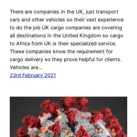
There are companies in the UK, just transport
cars and other vehicles so their vast experience
to do the job UK cargo companies are covering
all destinations in the United Kingdom so cargo
to Africa from UK is their specialized service.
These companies know the requirement for
cargo delivery so they prove helpful for clients.
Vehicles are…
23rd February 2021