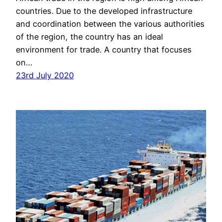
countries. Due to the developed infrastructure
and coordination between the various authorities
of the region, the country has an ideal
environment for trade. A country that focuses
on…
23rd July 2020