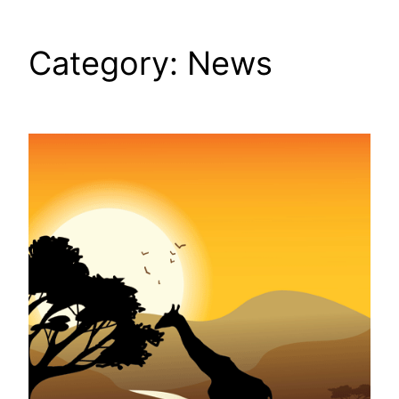
Category:
News