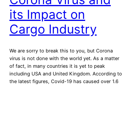
its Impact on
Cargo Industry
We are sorry to break this to you, but Corona
virus is not done with the world yet. As a matter
of fact, in many countries it is yet to peak
including USA and United Kingdom. According to
the latest figures, Covid-19 has caused over 1.6
million confirmed cases and over 97 thousand
confirmed deaths…
13th April 2020