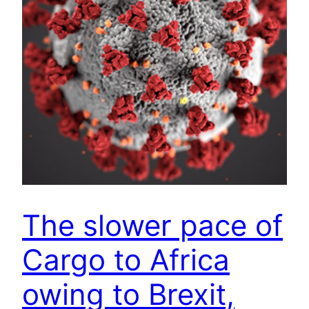
The slower pace of
Cargo to Africa
owing to Brexit,