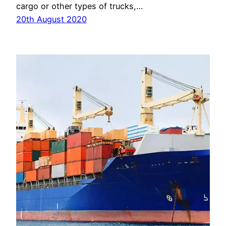
cargo or other types of trucks,…
20th August 2020