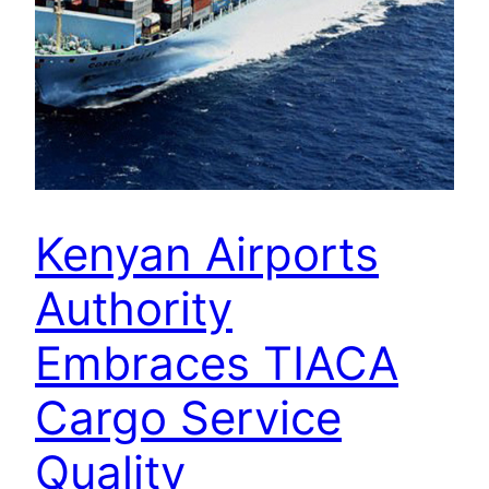
Kenyan Airports
Authority
Embraces TIACA
Cargo Service
Quality