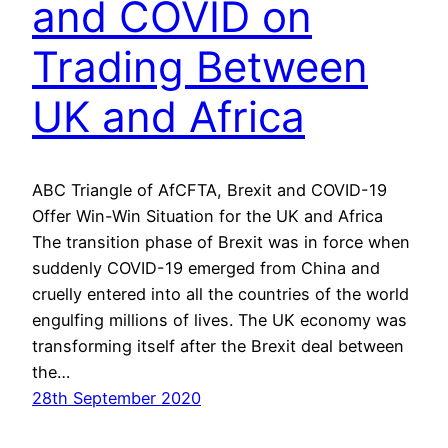
and COVID on
Trading Between
UK and Africa
ABC Triangle of AfCFTA, Brexit and COVID-19
Offer Win-Win Situation for the UK and Africa
The transition phase of Brexit was in force when
suddenly COVID-19 emerged from China and
cruelly entered into all the countries of the world
engulfing millions of lives. The UK economy was
transforming itself after the Brexit deal between
the…
28th September 2020