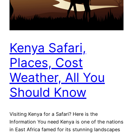
Kenya Safari,
Places, Cost
Weather, All You
Should Know
Visiting Kenya for a Safari? Here is the
Information You need Kenya is one of the nations
in East Africa famed for its stunning landscapes