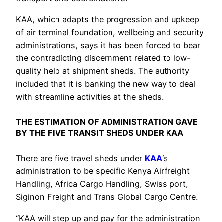
KAA, which adapts the progression and upkeep
of air terminal foundation, wellbeing and security
administrations, says it has been forced to bear
the contradicting discernment related to low-
quality help at shipment sheds. The authority
included that it is banking the new way to deal
with streamline activities at the sheds.
THE ESTIMATION OF ADMINISTRATION GAVE
BY THE FIVE TRANSIT SHEDS UNDER KAA
There are five travel sheds under
KAA
‘s
administration to be specific Kenya Airfreight
Handling, Africa Cargo Handling, Swiss port,
Siginon Freight and Trans Global Cargo Centre.
“KAA will step up and pay for the administration