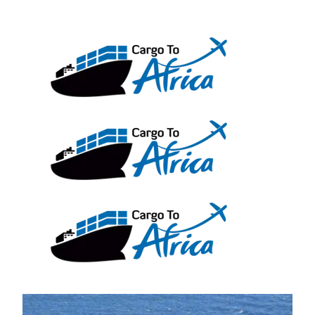
Skip
to
content