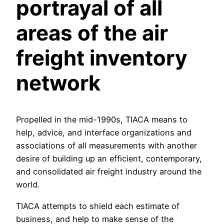
portrayal of all
areas of the air
freight inventory
network
Propelled in the mid-1990s, TIACA means to
help, advice, and interface organizations and
associations of all measurements with another
desire of building up an efficient, contemporary,
and consolidated air freight industry around the
world.
TIACA attempts to shield each estimate of
business, and help to make sense of the