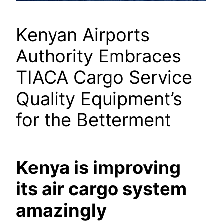
Kenyan Airports
Authority Embraces
TIACA Cargo Service
Quality Equipment’s
for the Betterment
Kenya is improving
its air cargo system
amazingly