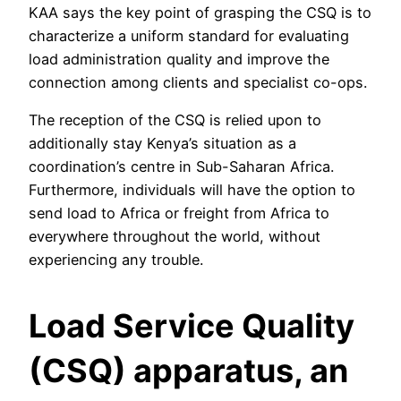
KAA says the key point of grasping the CSQ is to
characterize a uniform standard for evaluating
load administration quality and improve the
connection among clients and specialist co-ops.
The reception of the CSQ is relied upon to
additionally stay Kenya’s situation as a
coordination’s centre in Sub-Saharan Africa.
Furthermore, individuals will have the option to
send load to Africa or freight from Africa to
everywhere throughout the world, without
experiencing any trouble.
Load Service Quality
(CSQ) apparatus, an