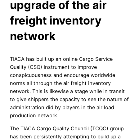
upgrade of the air
freight inventory
network
TIACA has built up an online Cargo Service
Quality (CSQ) instrument to improve
conspicuousness and encourage worldwide
norms all through the air freight inventory
network. This is likewise a stage while in transit
to give shippers the capacity to see the nature of
administration did by players in the air load
production network.
The TIACA Cargo Quality Council (TCQC) group
has been persistently attempting to build up a