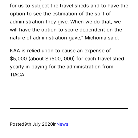
for us to subject the travel sheds and to have the
option to see the estimation of the sort of
administration they give. When we do that, we
will have the option to score dependent on the
nature of administration gave,” Michoma said.
KAA is relied upon to cause an expense of
$5,000 (about Sh500, 000) for each travel shed
yearly in paying for the administration from
TIACA.
Posted
9th July 2020
in
News