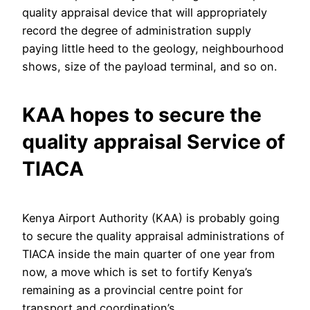
quality appraisal device that will appropriately
record the degree of administration supply
paying little heed to the geology, neighbourhood
shows, size of the payload terminal, and so on.
KAA hopes to secure the
quality appraisal Service of
TIACA
Kenya Airport Authority (KAA) is probably going
to secure the quality appraisal administrations of
TIACA inside the main quarter of one year from
now, a move which is set to fortify Kenya’s
remaining as a provincial centre point for
transport and coordination’s.