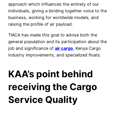
approach which influences the entirety of our
individuals, giving a binding together voice to the
business, working for worldwide models, and
raising the profile of air payload.
TIACA has made this goal to advise both the
general population and its participation about the
job and significance of
air cargo
, Kenya Cargo
industry improvements, and specialized floats.
KAA’s point behind
receiving the Cargo
Service Quality