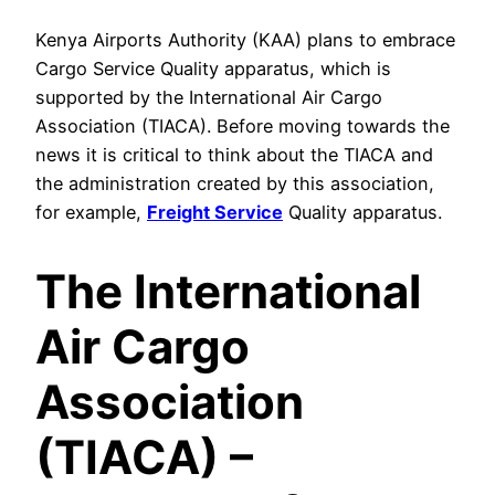
Kenya Airports Authority (KAA) plans to embrace
Cargo Service Quality apparatus, which is
supported by the International Air Cargo
Association (TIACA). Before moving towards the
news it is critical to think about the TIACA and
the administration created by this association,
for example,
Freight Service
Quality apparatus.
The International
Air Cargo
Association
(TIACA) –