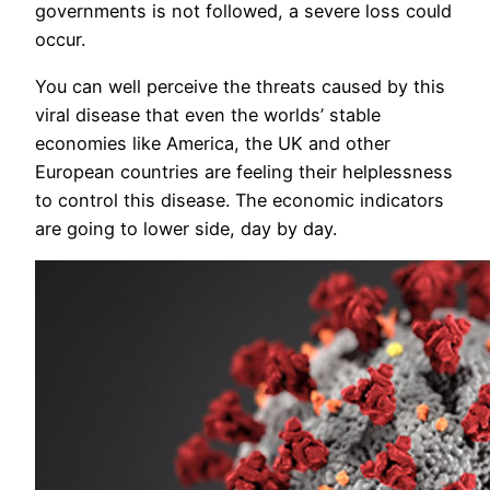
governments is not followed, a severe loss could
occur.
You can well perceive the threats caused by this
viral disease that even the worlds’ stable
economies like America, the UK and other
European countries are feeling their helplessness
to control this disease. The economic indicators
are going to lower side, day by day.