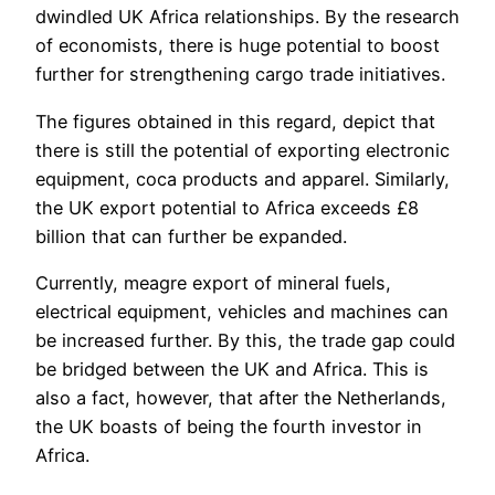
dwindled UK Africa relationships. By the research
of economists, there is huge potential to boost
further for strengthening cargo trade initiatives.
The figures obtained in this regard, depict that
there is still the potential of exporting electronic
equipment, coca products and apparel. Similarly,
the UK export potential to Africa exceeds £8
billion that can further be expanded.
Currently, meagre export of mineral fuels,
electrical equipment, vehicles and machines can
be increased further. By this, the trade gap could
be bridged between the UK and Africa. This is
also a fact, however, that after the Netherlands,
the UK boasts of being the fourth investor in
Africa.