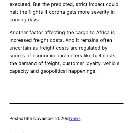
executed. But the predicted, strict impact could
halt the flights if corona gets more severity in
coming days.
Another factor affecting the cargo to Africa is
increased freight costs. And it remains often
uncertain as freight costs are regulated by
scores of economic parameters like fuel costs,
the demand of freight, customer loyalty, vehicle
capacity and geopolitical happenings.
Posted
18th November 2020
in
News