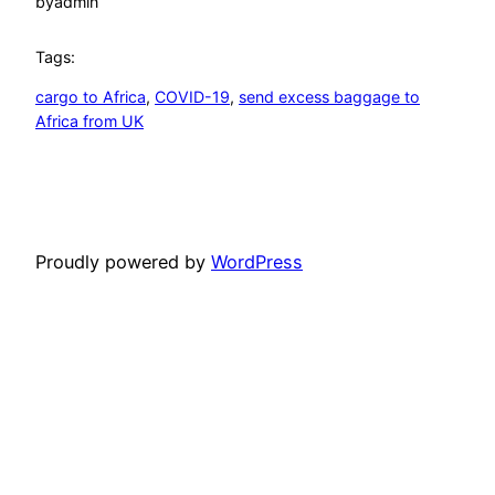
by
admin
Tags:
cargo to Africa
, 
COVID-19
, 
send excess baggage to
Africa from UK
Proudly powered by
WordPress