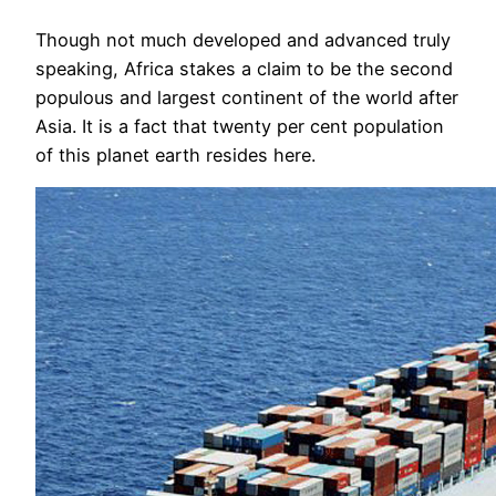
Though not much developed and advanced truly
speaking, Africa stakes a claim to be the second
populous and largest continent of the world after
Asia. It is a fact that twenty per cent population
of this planet earth resides here.