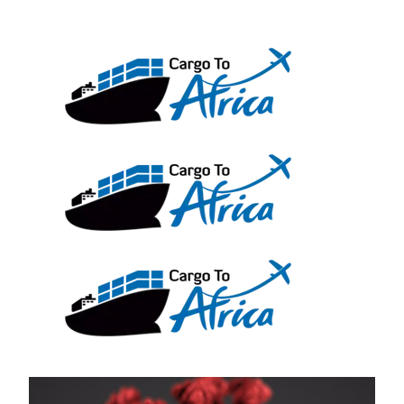
Skip
to
content