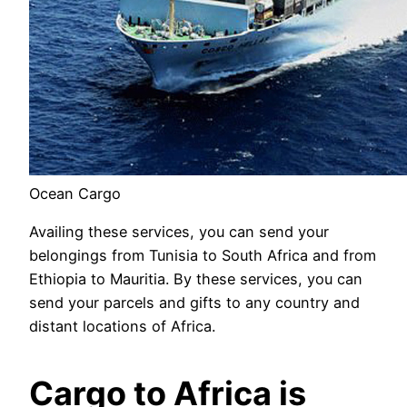
Ocean Cargo
Availing these services, you can send your
belongings from Tunisia to South Africa and from
Ethiopia to Mauritia. By these services, you can
send your parcels and gifts to any country and
distant locations of Africa.
Cargo to Africa is