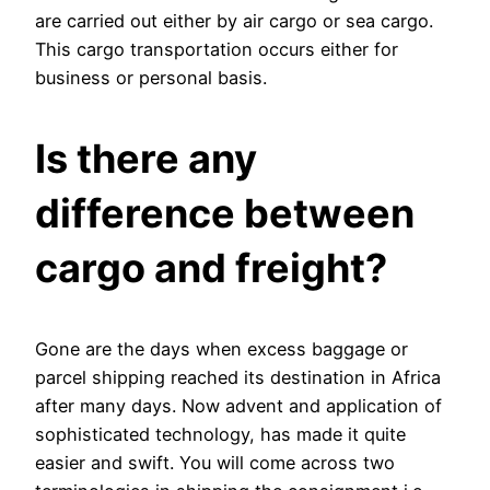
are carried out either by air cargo or sea cargo.
This cargo transportation occurs either for
business or personal basis.
Is there any
difference between
cargo and freight?
Gone are the days when excess baggage or
parcel shipping reached its destination in Africa
after many days. Now advent and application of
sophisticated technology, has made it quite
easier and swift. You will come across two