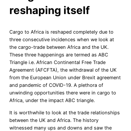
reshaping itself
Cargo to Africa is reshaped completely due to
three consecutive incidences when we look at
the cargo-trade between Africa and the UK.
These three happenings are termed as ABC
Triangle i.e. African Continental Free Trade
Agreement (AFCFTA), the withdrawal of the UK
from the European Union under Brexit agreement
and pandemic of COVID-19. A plethora of
unwinding opportunities there were in cargo to
Africa, under the impact ABC triangle.
It is worthwhile to look at the trade relationships
between the UK and Africa. The history
witnessed many ups and downs and saw the