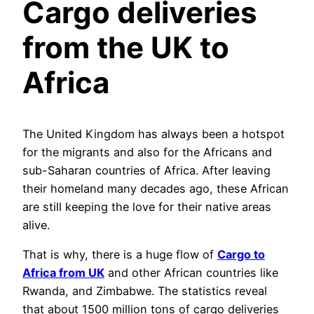
Cargo deliveries
from the UK to
Africa
The United Kingdom has always been a hotspot
for the migrants and also for the Africans and
sub-Saharan countries of Africa. After leaving
their homeland many decades ago, these African
are still keeping the love for their native areas
alive.
That is why, there is a huge flow of
Cargo to
Africa from UK
and other African countries like
Rwanda, and Zimbabwe. The statistics reveal
that about 1500 million tons of cargo deliveries