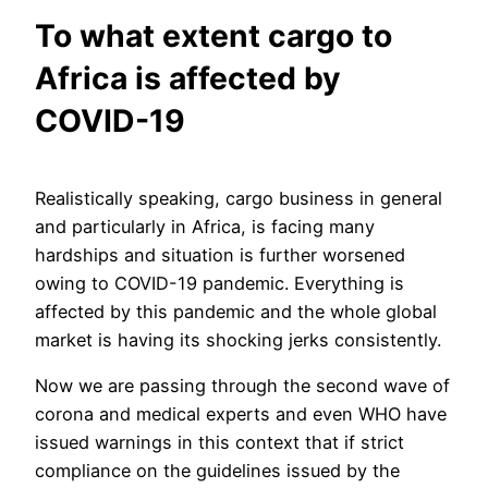
To what extent cargo to
Africa is affected by
COVID-19
Realistically speaking, cargo business in general
and particularly in Africa, is facing many
hardships and situation is further worsened
owing to COVID-19 pandemic. Everything is
affected by this pandemic and the whole global
market is having its shocking jerks consistently.
Now we are passing through the second wave of
corona and medical experts and even WHO have
issued warnings in this context that if strict
compliance on the guidelines issued by the