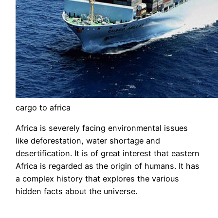
cargo to africa
Africa is severely facing environmental issues
like deforestation, water shortage and
desertification. It is of great interest that eastern
Africa is regarded as the origin of humans. It has
a complex history that explores the various
hidden facts about the universe.