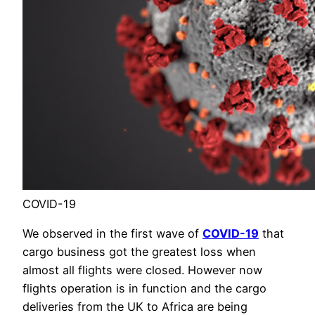
COVID-19
We observed in the first wave of
COVID-19
that
cargo business got the greatest loss when
almost all flights were closed. However now
flights operation is in function and the cargo
deliveries from the UK to Africa are being