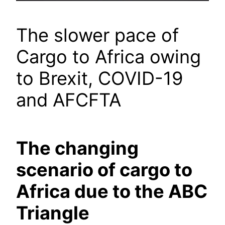
The slower pace of
Cargo to Africa owing
to Brexit, COVID-19
and AFCFTA
The changing
scenario of cargo to
Africa due to the ABC
Triangle