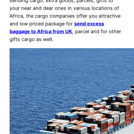
sending cargo, extra goods, parcels, gifts to
your near and dear ones in various locations of
Africa, the cargo companies offer you attractive
and low priced package for
send excess
baggage to Africa from UK
, parcel and for other
gifts cargo as well.