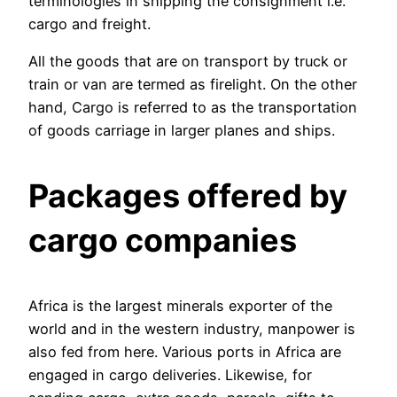
terminologies in shipping the consignment i.e.
cargo and freight.
All the goods that are on transport by truck or
train or van are termed as firelight. On the other
hand, Cargo is referred to as the transportation
of goods carriage in larger planes and ships.
Packages offered by
cargo companies
Africa is the largest minerals exporter of the
world and in the western industry, manpower is
also fed from here. Various ports in Africa are
engaged in cargo deliveries. Likewise, for