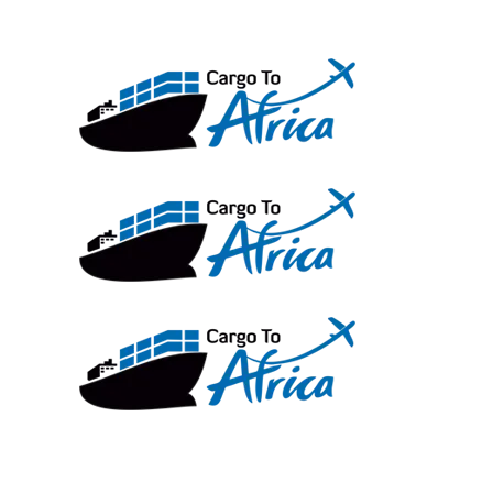
Skip
to
content