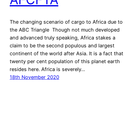
The changing scenario of cargo to Africa due to
the ABC Triangle Though not much developed
and advanced truly speaking, Africa stakes a
claim to be the second populous and largest
continent of the world after Asia. It is a fact that
twenty per cent population of this planet earth
resides here. Africa is severely…
18th November 2020
Proudly powered by
WordPress