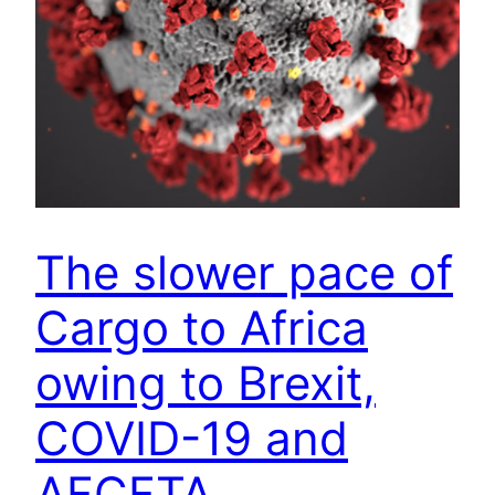
The slower pace of
Cargo to Africa
owing to Brexit,
COVID-19 and
AFCFTA