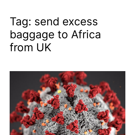
Tag:
send excess
baggage to Africa
from UK