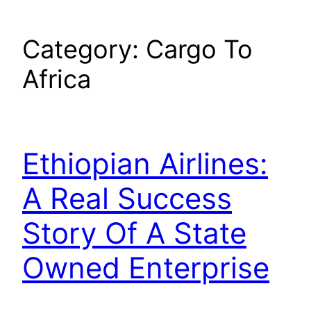
Category:
Cargo To
Africa
Ethiopian Airlines:
A Real Success
Story Of A State
Owned Enterprise