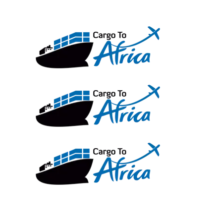
Skip
to
content