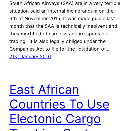
South African Airways (SAA) are in a very terrible
situation said an internal memorandum on the
6th of November 2015, It was made public last
month that the SAA is technically insolvent and
thus mortified of careless and irresponsible
trading. It is also legally obliged under the
Companies Act to file for the liquidation of…
21st January 2016
East African
Countries To Use
Electonic Cargo