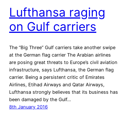
Lufthansa raging
on Gulf carriers
The “Big Three” Gulf carriers take another swipe
at the German flag carrier The Arabian airlines
are posing great threats to Europe’s civil aviation
infrastructure, says Lufthansa, the German flag
carrier. Being a persistent critic of Emirates
Airlines, Etihad Airways and Qatar Airways,
Lufthansa strongly believes that its business has
been damaged by the Gulf…
8th January 2016