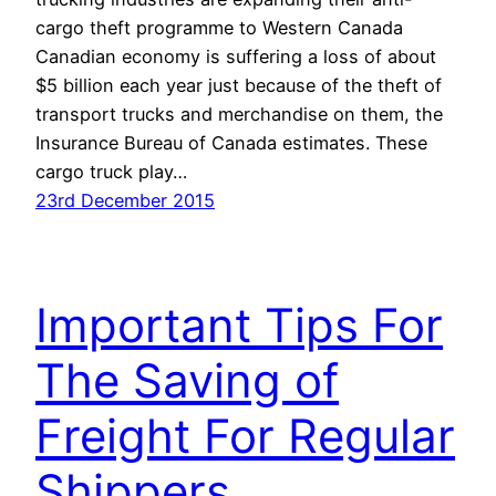
cargo theft programme to Western Canada
Canadian economy is suffering a loss of about
$5 billion each year just because of the theft of
transport trucks and merchandise on them, the
Insurance Bureau of Canada estimates. These
cargo truck play…
23rd December 2015
Important Tips For
The Saving of
Freight For Regular
Shippers