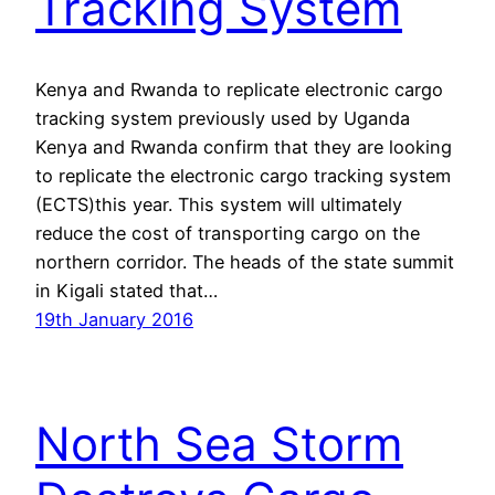
Tracking System
Kenya and Rwanda to replicate electronic cargo
tracking system previously used by Uganda
Kenya and Rwanda confirm that they are looking
to replicate the electronic cargo tracking system
(ECTS)this year. This system will ultimately
reduce the cost of transporting cargo on the
northern corridor. The heads of the state summit
in Kigali stated that…
19th January 2016
North Sea Storm