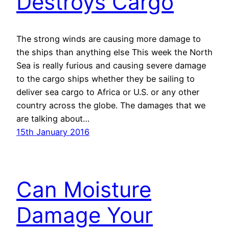
Destroys Cargo
The strong winds are causing more damage to
the ships than anything else This week the North
Sea is really furious and causing severe damage
to the cargo ships whether they be sailing to
deliver sea cargo to Africa or U.S. or any other
country across the globe. The damages that we
are talking about…
15th January 2016
Can Moisture
Damage Your