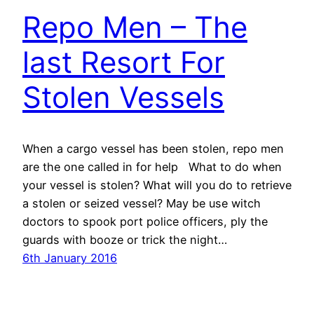
Repo Men – The
last Resort For
Stolen Vessels
When a cargo vessel has been stolen, repo men
are the one called in for help What to do when
your vessel is stolen? What will you do to retrieve
a stolen or seized vessel? May be use witch
doctors to spook port police officers, ply the
guards with booze or trick the night…
6th January 2016