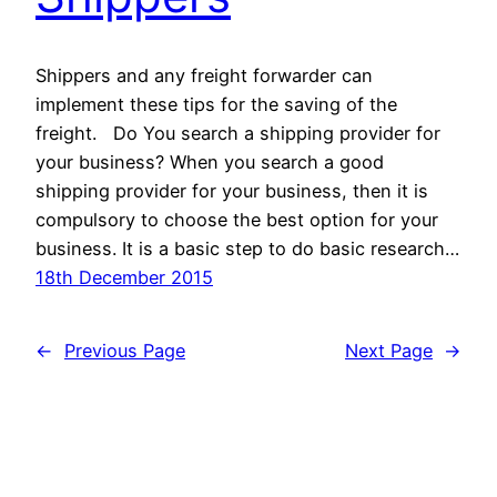
Shippers and any freight forwarder can
implement these tips for the saving of the
freight. Do You search a shipping provider for
your business? When you search a good
shipping provider for your business, then it is
compulsory to choose the best option for your
business. It is a basic step to do basic research…
18th December 2015
←
Previous Page
Next Page
→