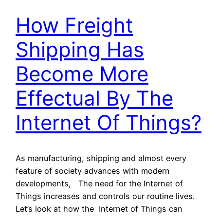
How Freight
Shipping Has
Become More
Effectual By The
Internet Of Things?
As manufacturing, shipping and almost every
feature of society advances with modern
developments, The need for the Internet of
Things increases and controls our routine lives.
Let’s look at how the Internet of Things can