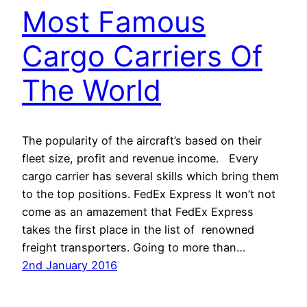
Most Famous
Cargo Carriers Of
The World
The popularity of the aircraft’s based on their
fleet size, profit and revenue income. Every
cargo carrier has several skills which bring them
to the top positions. FedEx Express It won’t not
come as an amazement that FedEx Express
takes the first place in the list of renowned
freight transporters. Going to more than…
2nd January 2016