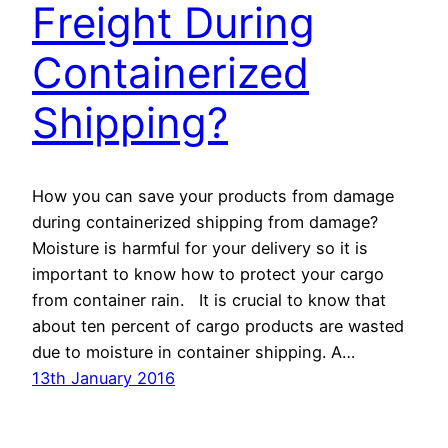
Freight During
Containerized
Shipping?
How you can save your products from damage
during containerized shipping from damage?
Moisture is harmful for your delivery so it is
important to know how to protect your cargo
from container rain. It is crucial to know that
about ten percent of cargo products are wasted
due to moisture in container shipping. A…
13th January 2016