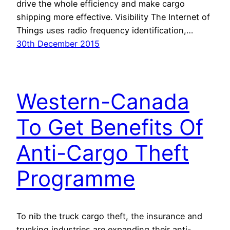
drive the whole efficiency and make cargo
shipping more effective. Visibility The Internet of
Things uses radio frequency identification,…
30th December 2015
Western-Canada
To Get Benefits Of
Anti-Cargo Theft
Programme
To nib the truck cargo theft, the insurance and
trucking industries are expanding their anti-