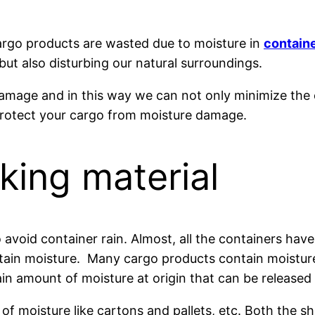
 cargo products are wasted due to moisture in
containe
but also disturbing our natural surroundings.
 damage and in this way we can not only minimize the
protect your cargo from moisture damage.
king material
 avoid container rain. Almost, all the containers ha
ain moisture. Many cargo products contain moisture li
ain amount of moisture at origin that can be released 
of moisture like cartons and pallets, etc. Both the s