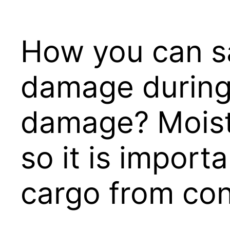
How you can s
damage during 
damage? Moistu
so it is import
cargo from con