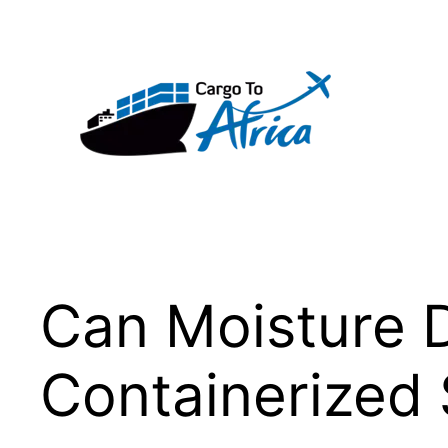
Skip
to
content
Can Moisture 
Containerized 