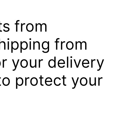
ts from
hipping from
r your delivery
to protect your