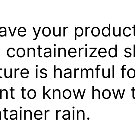
ave your produc
containerized s
re is harmful fo
ant to know how 
tainer rain.