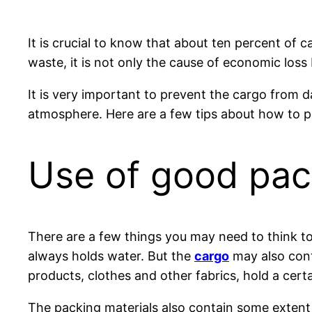
It is crucial to know that about ten percent of
waste, it is not only the cause of economic loss 
It is very important to prevent the cargo from
atmosphere. Here are a few tips about how to 
Use of good pac
There are a few things you may need to think to
always holds water. But the
cargo
may also cont
products, clothes and other fabrics, hold a cert
The packing materials also contain some extent 