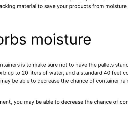
packing material to save your products from moisture 
orbs moisture
ainers is to make sure not to have the pallets stan
orb up to 20 liters of water, and a standard 40 feet c
u may be able to decrease the chance of container ra
ipment, you may be able to decrease the chance of con