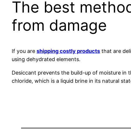
The best method
from damage
If you are
shipping costly products
that are del
using dehydrated elements.
Desiccant prevents the build-up of moisture in 
chloride, which is a liquid brine in its natural 