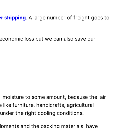
r shipping
.
A large number of freight goes to
 economic loss but we can also save our
ve moisture to some amount, because the air
ke furniture, handicrafts, agricultural
under the right cooling conditions.
hipments and the packing materials, have