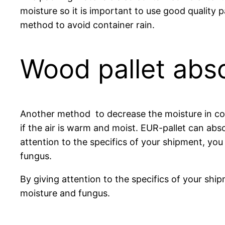
moisture so it is important to use good quality 
method to avoid container rain.
Wood pallet abs
Another method to decrease the moisture in cont
if the air is warm and moist. EUR-pallet can abs
attention to the specifics of your shipment, yo
fungus.
By giving attention to the specifics of your sh
moisture and fungus.