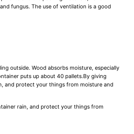
and fungus. The use of ventilation is a good
ding outside. Wood absorbs moisture, especially
ontainer puts up about 40 pallets.By giving
in, and protect your things from moisture and
tainer rain, and protect your things from