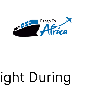
ight During