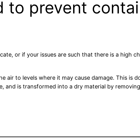
 to prevent contai
icate, or if your issues are such that there is a high 
the air to levels where it may cause damage. This is
state, and is transformed into a dry material by remov