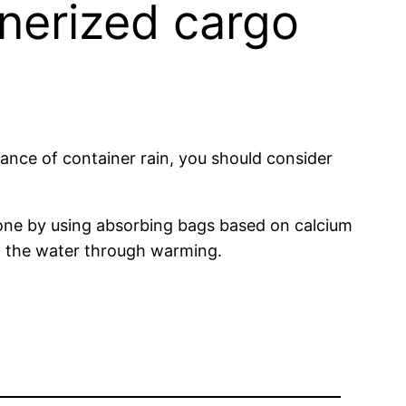
nerized cargo
chance of container rain, you should consider
 done by using absorbing bags based on calcium
ing the water through warming.