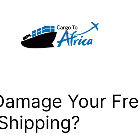
Damage Your Fre
Shipping?