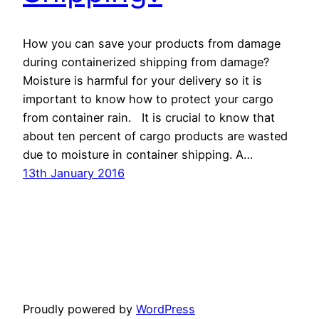
How you can save your products from damage
during containerized shipping from damage?
Moisture is harmful for your delivery so it is
important to know how to protect your cargo
from container rain. It is crucial to know that
about ten percent of cargo products are wasted
due to moisture in container shipping. A…
13th January 2016
Proudly powered by
WordPress