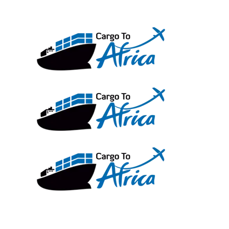
Skip
to
content