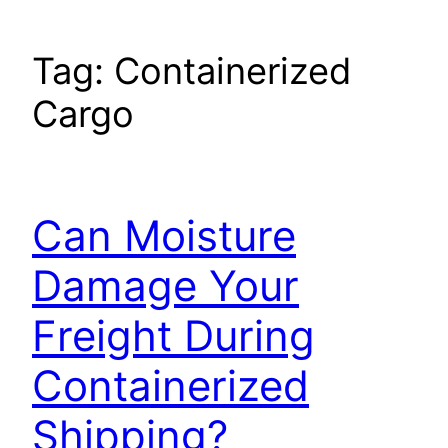
Tag:
Containerized
Cargo
Can Moisture
Damage Your
Freight During
Containerized
Shipping?