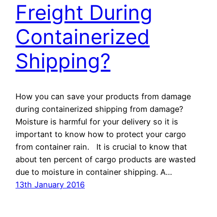
Freight During
Containerized
Shipping?
How you can save your products from damage
during containerized shipping from damage?
Moisture is harmful for your delivery so it is
important to know how to protect your cargo
from container rain. It is crucial to know that
about ten percent of cargo products are wasted
due to moisture in container shipping. A…
13th January 2016