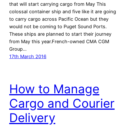
that will start carrying cargo from May This
colossal container ship and five like it are going
to carry cargo across Pacific Ocean but they
would not be coming to Puget Sound Ports.
These ships are planned to start their journey
from May this year.French-owned CMA CGM
Group…
17th March 2016
How to Manage
Cargo and Courier
Delivery