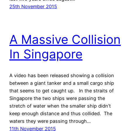
25th November 2015
A Massive Collision
In Singapore
A video has been released showing a collision
between a giant tanker and a small cargo ship
that seems to get caught up. In the straits of
Singapore the two ships were passing the
stretch of water when the smaller ship didn’t
keep enough distance and thus collided. The
waters they were passing through…
11th November 2015