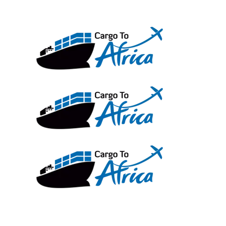
Skip
to
content