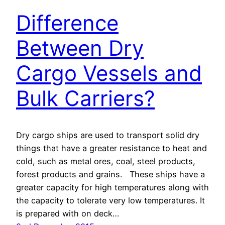
Difference
Between Dry
Cargo Vessels and
Bulk Carriers?
Dry cargo ships are used to transport solid dry
things that have a greater resistance to heat and
cold, such as metal ores, coal, steel products,
forest products and grains. These ships have a
greater capacity for high temperatures along with
the capacity to tolerate very low temperatures. It
is prepared with on deck…