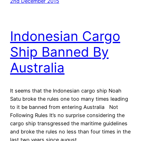
2nd December 2015
Indonesian Cargo
Ship Banned By
Australia
It seems that the Indonesian cargo ship Noah
Satu broke the rules one too many times leading
to it be banned from entering Australia Not
Following Rules It’s no surprise considering the
cargo ship transgressed the maritime guidelines
and broke the rules no less than four times in the
last two years since august…