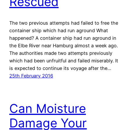
Rescued
The two previous attempts had failed to free the
container ship which had run aground What
happened? A container ship had run aground in
the Elbe River near Hamburg almost a week ago.
The authorities made two attempts previously
which had been unfruitful and failed miserably. It
is expected to continue its voyage after the…
25th February 2016
Can Moisture
Damage Your