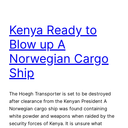
Kenya Ready to
Blow up A
Norwegian Cargo
Ship
The Hoegh Transporter is set to be destroyed
after clearance from the Kenyan President A
Norwegian cargo ship was found containing
white powder and weapons when raided by the
security forces of Kenya. It is unsure what