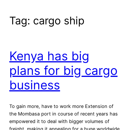
Tag:
cargo ship
Kenya has big
plans for big cargo
business
To gain more, have to work more Extension of
the Mombasa port in course of recent years has
empowered it to deal with bigger volumes of
freight, making it appealing for a huge worldwide