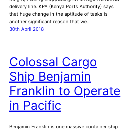
delivery line. KPA (Kenya Ports Authority) says
that huge change in the aptitude of tasks is
another significant reason that we…
30th April 2018
Colossal Cargo
Ship Benjamin
Franklin to Operate
in Pacific
Benjamin Franklin is one massive container ship