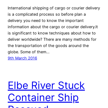
International shipping of cargo or courier delivery
is a complicated process so before plan a
delivery you need to know the important
information about the cargo or courier delivery.It
is significant to know techniques about how to
deliver worldwide? There are many methods for
the transportation of the goods around the
globe. Some of them…
9th March 2016
Elbe River Stuck
Container Ship