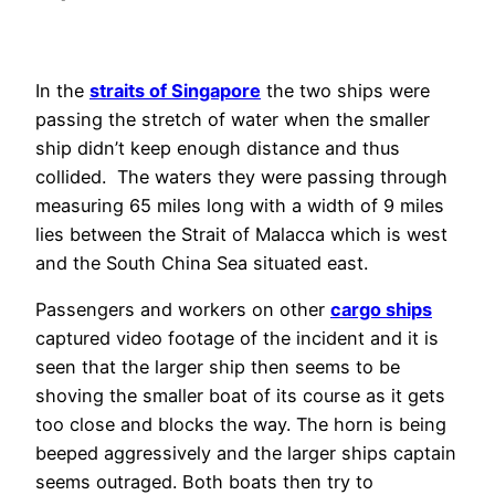
In the
straits of Singapore
the two ships were
passing the stretch of water when the smaller
ship didn’t keep enough distance and thus
collided. The waters they were passing through
measuring 65 miles long with a width of 9 miles
lies between the Strait of Malacca which is west
and the South China Sea situated east.
Passengers and workers on other
cargo ships
captured video footage of the incident and it is
seen that the larger ship then seems to be
shoving the smaller boat of its course as it gets
too close and blocks the way. The horn is being
beeped aggressively and the larger ships captain
seems outraged. Both boats then try to