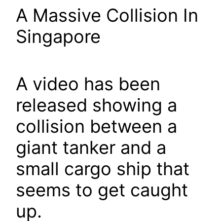
A Massive Collision In
Singapore
A video has been
released showing a
collision between a
giant tanker and a
small cargo ship that
seems to get caught
up.