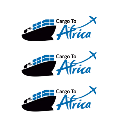
Skip
to
content