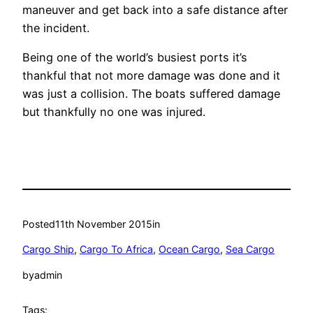
maneuver and get back into a safe distance after
the incident.
Being one of the world’s busiest ports it’s
thankful that not more damage was done and it
was just a collision. The boats suffered damage
but thankfully no one was injured.
Posted
11th November 2015
in
Cargo Ship
, 
Cargo To Africa
, 
Ocean Cargo
, 
Sea Cargo
by
admin
Tags: