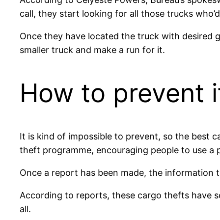
call, they start looking for all those trucks who’
Once they have located the truck with desired go
smaller truck and make a run for it.
How to prevent i
It is kind of impossible to prevent, so the best
theft programme, encouraging people to use a p
Once a report has been made, the information th
According to reports, these cargo thefts have s
all.