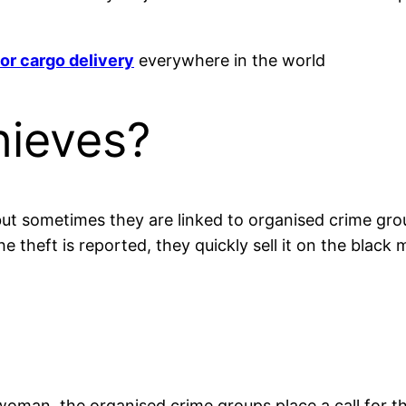
or cargo delivery
everywhere in the world
hieves?
 but sometimes they are linked to organised crime gro
 theft is reported, they quickly sell it on the black 
man, the organised crime groups place a call for the