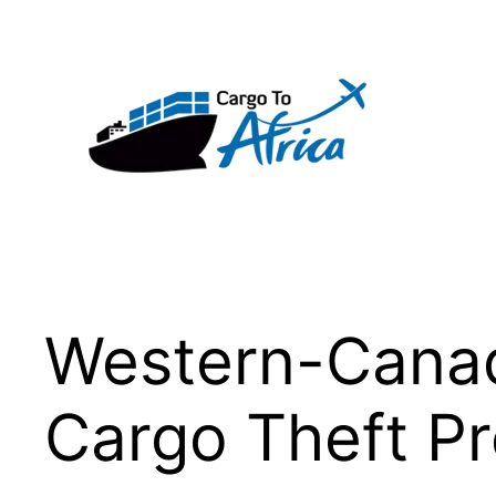
Skip
to
content
Western-Canada
Cargo Theft 