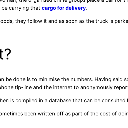
d be carrying that
cargo for delivery
.
ods, they follow it and as soon as the truck is parked
t?
 can be done is to minimise the numbers. Having said s
hone tip-line and the internet to anonymously repor
en is compiled in a database that can be consulted b
ometimes been written off as part of the cost of do