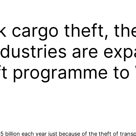
k cargo theft, t
ndustries are exp
eft programme to
5 billion each year just because of the theft of tra