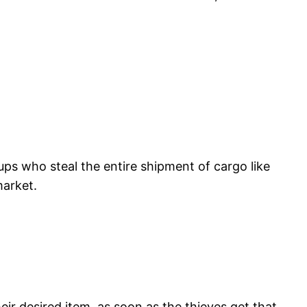
ups who steal the entire shipment of cargo like
market.
ir desired item, as soon as the thieves get that