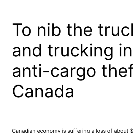
To nib the truc
and trucking i
anti-cargo th
Canada
Canadian economy is suffering a loss of about $