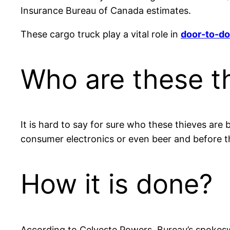
Insurance Bureau of Canada estimates.
These cargo truck play a vital role in
door-to-do
Who are these t
It is hard to say for sure who these thieves are
consumer electronics or even beer and before the
How it is done?
According to Celyeste Powers, Bureau’s spokeswo