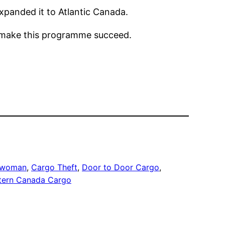
panded it to Atlantic Canada.
p make this programme succeed.
eswoman
, 
Cargo Theft
, 
Door to Door Cargo
, 
tern Canada Cargo