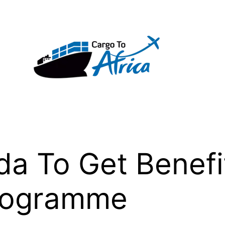
 To Get Benefit
Programme