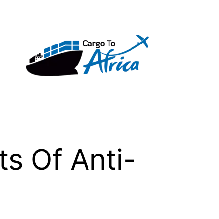
s Of Anti-