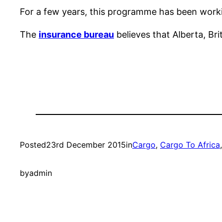
For a few years, this programme has been worki
The
insurance bureau
believes that Alberta, B
Posted
23rd December 2015
in
Cargo
, 
Cargo To Africa
by
admin