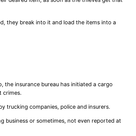
, they break into it and load the items into a
o, the insurance bureau has initiated a cargo
t crimes.
y trucking companies, police and insurers.
ing business or sometimes, not even reported at