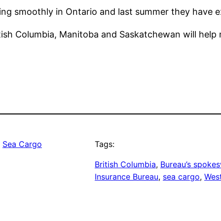
ng smoothly in Ontario and last summer they have ex
ritish Columbia, Manitoba and Saskatchewan will hel
, 
Sea Cargo
Tags:
British Columbia
, 
Bureau’s spok
Insurance Bureau
, 
sea cargo
, 
Wes