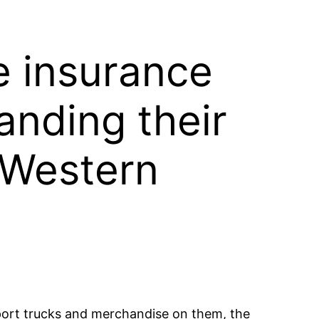
he insurance
anding their
 Western
nsport trucks and merchandise on them, the