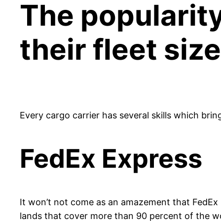
The popularity
their fleet si
Every cargo carrier has several skills which brin
FedEx Express
It won’t not come as an amazement that FedEx Ex
lands that cover more than 90 percent of the wo