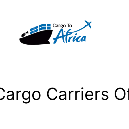
argo Carriers O