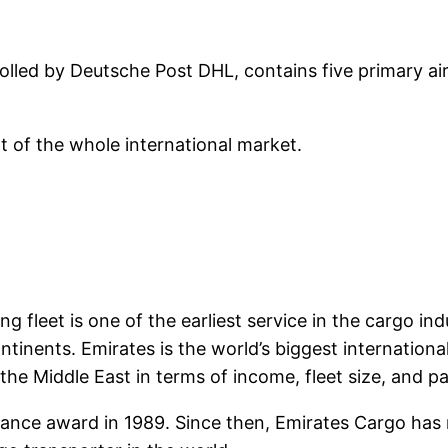
rolled by Deutsche Post DHL, contains five primary air
t of the whole international market.
g fleet is one of the earliest service in the cargo in
inents. Emirates is the world’s biggest international ai
 the Middle East in terms of income, fleet size, and p
ormance award in 1989. Since then, Emirates Cargo has