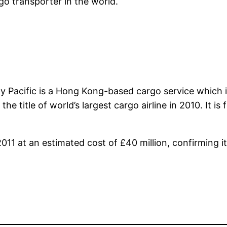
go transporter in the world.
ay Pacific is a Hong Kong-based cargo service which i
e title of world’s largest cargo airline in 2010. It is
11 at an estimated cost of £40 million, confirming its