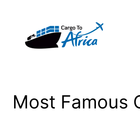
Skip
to
content
Most Famous C