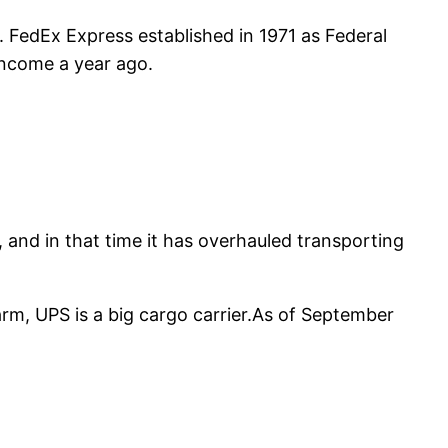
th. FedEx Express established in 1971 as Federal
 income a year ago.
 and in that time it has overhauled transporting
rm, UPS is a big cargo carrier.As of September