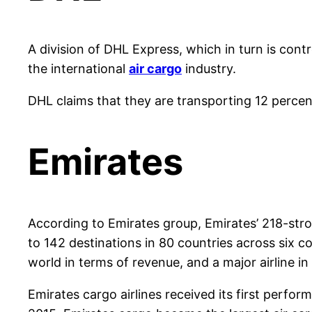
A division of DHL Express, which in turn is cont
the international
air cargo
industry.
DHL claims that they are transporting 12 percen
Emirates
According to Emirates group, Emirates’ 218-stron
to 142 destinations in 80 countries across six cont
world in terms of revenue, and a major airline in
Emirates cargo airlines received its first perf