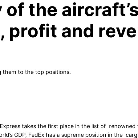
 of the aircraft
ze, profit and re
g them to the top positions.
press takes the first place in the list of renowned 
rld’s GDP, FedEx has a supreme position in the carg