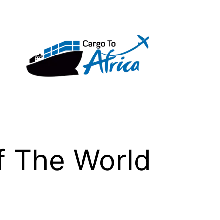
f The World