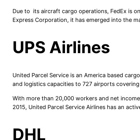
Due to its aircraft cargo operations, FedEx is on
Express Corporation, it has emerged into the mai
UPS Airlines
United Parcel Service is an America based cargo
and logistics capacities to 727 airports covering
With more than 20,000 workers and net income of
2015, United Parcel Service Airlines has an active
DHL