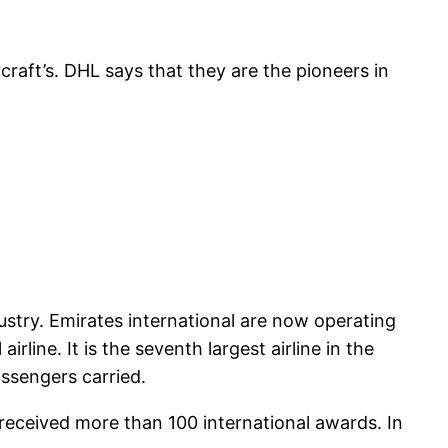
craft’s. DHL says that they are the pioneers in
dustry. Emirates international are now operating
rline. It is the seventh largest airline in the
assengers carried.
 received more than 100 international awards. In