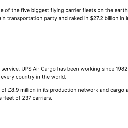
e of the five biggest flying carrier fleets on the ear
n transportation party and raked in $27.2 billion in
 service. UPS Air Cargo has been working since 1982,
 every country in the world.
 £8.9 million in its production network and cargo a
 fleet of 237 carriers.