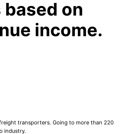
’s based on
venue income.
freight transporters. Going to more than 220
o industry.