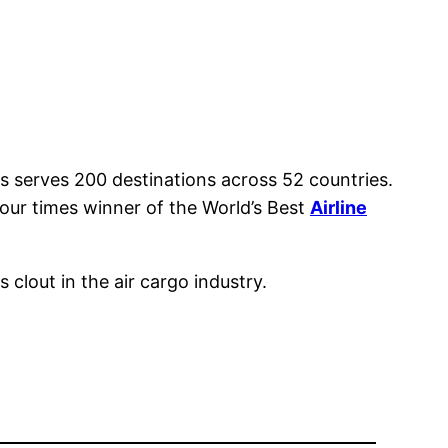
s serves 200 destinations across 52 countries.
 four times winner of the World’s Best
Airline
 clout in the air cargo industry.