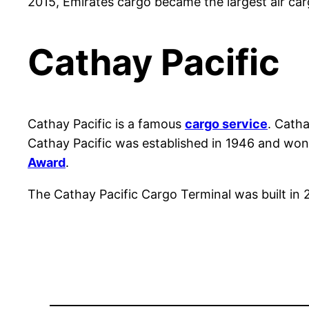
2015, Emirates cargo became the largest air car
Cathay Pacific
Cathay Pacific is a famous
cargo service
. Cath
Cathay Pacific was established in 1946 and won th
Award
.
The Cathay Pacific Cargo Terminal was built in 20