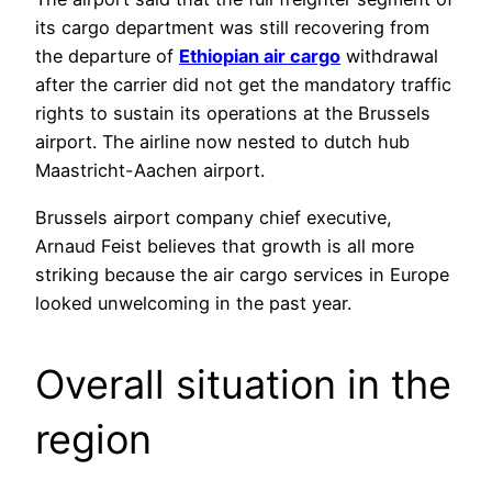
its cargo department was still recovering from
the departure of
Ethiopian air cargo
withdrawal
after the carrier did not get the mandatory traffic
rights to sustain its operations at the Brussels
airport. The airline now nested to dutch hub
Maastricht-Aachen airport.
Brussels airport company chief executive,
Arnaud Feist believes that growth is all more
striking because the air cargo services in Europe
looked unwelcoming in the past year.
Overall situation in the
region