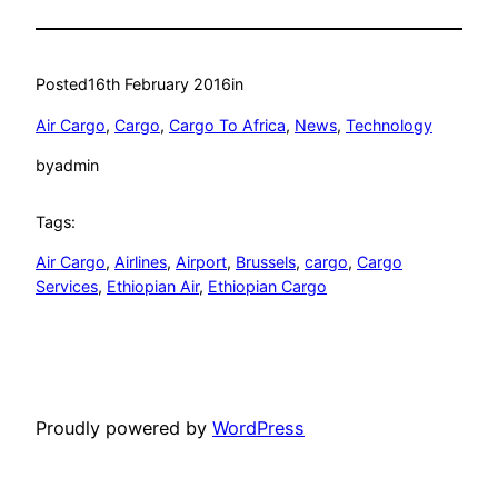
Posted
16th February 2016
in
Air Cargo
, 
Cargo
, 
Cargo To Africa
, 
News
, 
Technology
by
admin
Tags:
Air Cargo
, 
Airlines
, 
Airport
, 
Brussels
, 
cargo
, 
Cargo
Services
, 
Ethiopian Air
, 
Ethiopian Cargo
Proudly powered by
WordPress