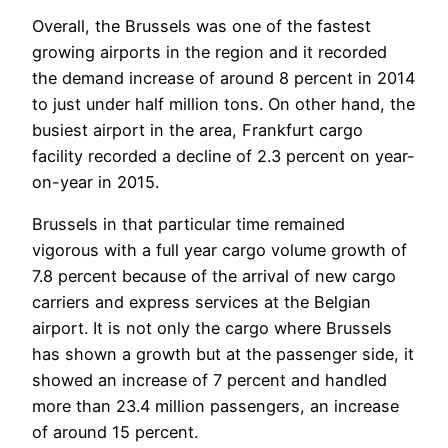
Overall, the Brussels was one of the fastest
growing airports in the region and it recorded
the demand increase of around 8 percent in 2014
to just under half million tons. On other hand, the
busiest airport in the area, Frankfurt cargo
facility recorded a decline of 2.3 percent on year-
on-year in 2015.
Brussels in that particular time remained
vigorous with a full year cargo volume growth of
7.8 percent because of the arrival of new cargo
carriers and express services at the Belgian
airport. It is not only the cargo where Brussels
has shown a growth but at the passenger side, it
showed an increase of 7 percent and handled
more than 23.4 million passengers, an increase
of around 15 percent.