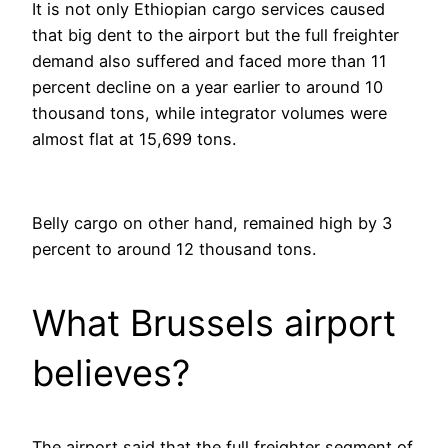
It is not only Ethiopian cargo services caused
that big dent to the airport but the full freighter
demand also suffered and faced more than 11
percent decline on a year earlier to around 10
thousand tons, while integrator volumes were
almost flat at 15,699 tons.
Belly cargo on other hand, remained high by 3
percent to around 12 thousand tons.
What Brussels airport
believes?
The airport said that the full freighter segment of