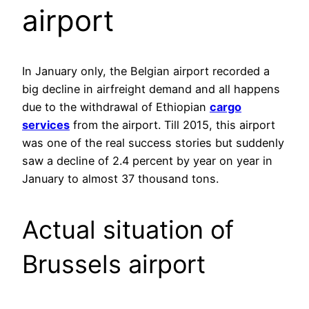
airport
In January only, the Belgian airport recorded a
big decline in airfreight demand and all happens
due to the withdrawal of Ethiopian
cargo
services
from the airport. Till 2015, this airport
was one of the real success stories but suddenly
saw a decline of 2.4 percent by year on year in
January to almost 37 thousand tons.
Actual situation of
Brussels airport