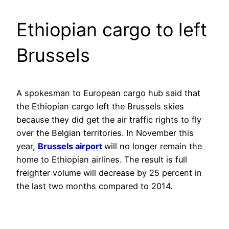
Ethiopian cargo to left
Brussels
A spokesman to European cargo hub said that
the Ethiopian cargo left the Brussels skies
because they did get the air traffic rights to fly
over the Belgian territories. In November this
year,
Brussels airport
will no longer remain the
home to Ethiopian airlines. The result is full
freighter volume will decrease by 25 percent in
the last two months compared to 2014.