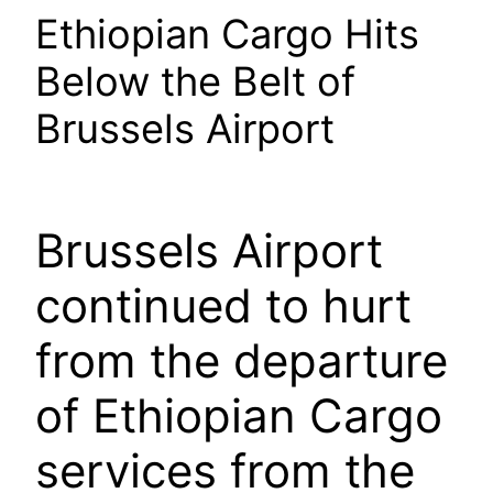
Ethiopian Cargo Hits
Below the Belt of
Brussels Airport
Brussels Airport
continued to hurt
from the departure
of Ethiopian Cargo
services from the