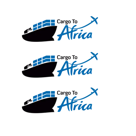
Skip
to
content