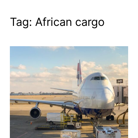
Tag:
African cargo