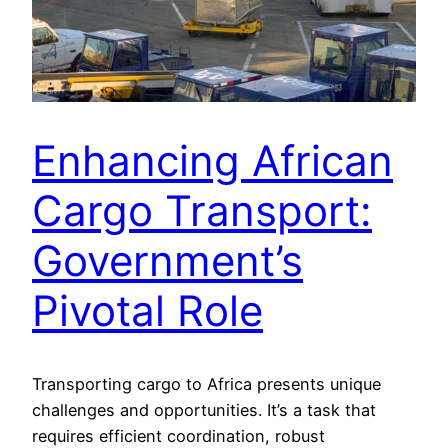
Enhancing African
Cargo Transport:
Government’s
Pivotal Role
Transporting cargo to Africa presents unique
challenges and opportunities. It’s a task that
requires efficient coordination, robust