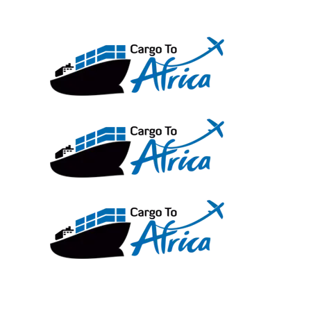
Skip
to
content