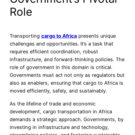
Role
Transporting
cargo to Africa
presents unique
challenges and opportunities. It’s a task that
requires efficient coordination, robust
infrastructure, and forward-thinking policies. The
role of government in this domain is critical.
Governments must act not only as regulators but
also as enablers, ensuring that cargo to Africa is
moved efficiently, safely, and sustainably.
As the lifeline of trade and economic
development, cargo transportation in Africa
demands a strategic approach. Governments, by
investing in infrastructure and technology,
streamlining policies, and fostering sustainable