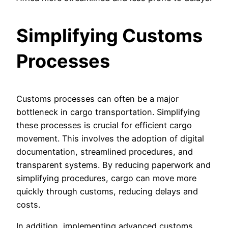
Simplifying Customs
Processes
Customs processes can often be a major
bottleneck in cargo transportation. Simplifying
these processes is crucial for efficient cargo
movement. This involves the adoption of digital
documentation, streamlined procedures, and
transparent systems. By reducing paperwork and
simplifying procedures, cargo can move more
quickly through customs, reducing delays and
costs.
In addition, implementing advanced customs