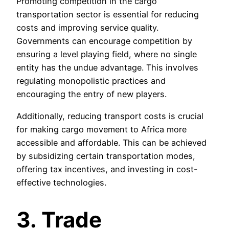
Promoting competition in the cargo
transportation sector is essential for reducing
costs and improving service quality.
Governments can encourage competition by
ensuring a level playing field, where no single
entity has the undue advantage. This involves
regulating monopolistic practices and
encouraging the entry of new players.
Additionally, reducing transport costs is crucial
for making cargo movement to Africa more
accessible and affordable. This can be achieved
by subsidizing certain transportation modes,
offering tax incentives, and investing in cost-
effective technologies.
3. Trade