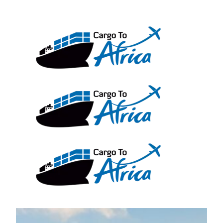
Skip
to
content