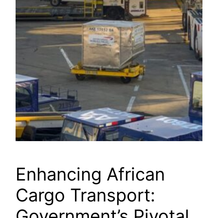
Enhancing African
Cargo Transport:
Government’s Pivotal