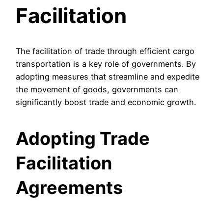
Facilitation
The facilitation of trade through efficient cargo
transportation is a key role of governments. By
adopting measures that streamline and expedite
the movement of goods, governments can
significantly boost trade and economic growth.
Adopting Trade
Facilitation
Agreements