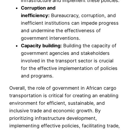
infrastructure and implement these policies.
Corruption and
inefficiency:
Bureaucracy, corruption, and
inefficient institutions can impede progress
and undermine the effectiveness of
government interventions.
Capacity building:
Building the capacity of
government agencies and stakeholders
involved in the transport sector is crucial
for the effective implementation of policies
and programs.
Overall, the role of government in African cargo
transportation is critical for creating an enabling
environment for efficient, sustainable, and
inclusive trade and economic growth. By
prioritizing infrastructure development,
implementing effective policies, facilitating trade,