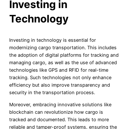
Investing in
Technology
Investing in technology is essential for
modernizing cargo transportation. This includes
the adoption of digital platforms for tracking and
managing cargo, as well as the use of advanced
technologies like GPS and RFID for real-time
tracking. Such technologies not only enhance
efficiency but also improve transparency and
security in the transportation process.
Moreover, embracing innovative solutions like
blockchain can revolutionize how cargo is
tracked and documented. This leads to more
reliable and tamper-proof systems, ensuring the