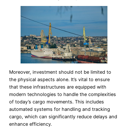
Moreover, investment should not be limited to
the physical aspects alone. It’s vital to ensure
that these infrastructures are equipped with
modern technologies to handle the complexities
of today’s cargo movements. This includes
automated systems for handling and tracking
cargo, which can significantly reduce delays and
enhance efficiency.