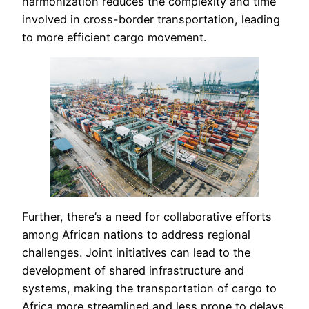
harmonization reduces the complexity and time
involved in cross-border transportation, leading
to more efficient cargo movement.
Further, there’s a need for collaborative efforts
among African nations to address regional
challenges. Joint initiatives can lead to the
development of shared infrastructure and
systems, making the transportation of cargo to
Africa more streamlined and less prone to delays.