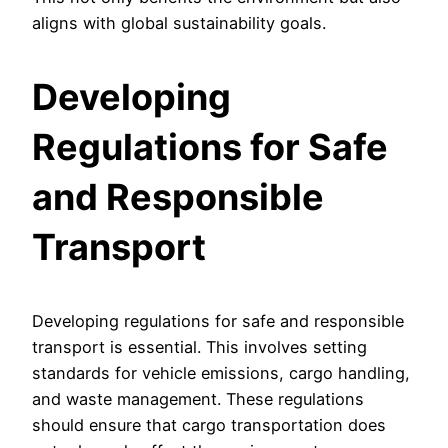
aligns with global sustainability goals.
Developing
Regulations for Safe
and Responsible
Transport
Developing regulations for safe and responsible
transport is essential. This involves setting
standards for vehicle emissions, cargo handling,
and waste management. These regulations
should ensure that cargo transportation does