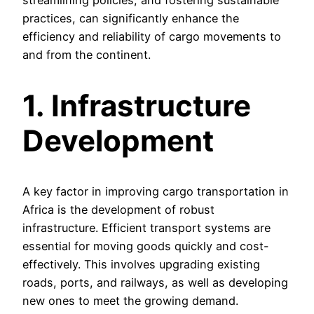
practices, can significantly enhance the
efficiency and reliability of cargo movements to
and from the continent.
1. Infrastructure
Development
A key factor in improving cargo transportation in
Africa is the development of robust
infrastructure. Efficient transport systems are
essential for moving goods quickly and cost-
effectively. This involves upgrading existing
roads, ports, and railways, as well as developing
new ones to meet the growing demand.