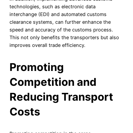
technologies, such as electronic data
interchange (EDI) and automated customs
clearance systems, can further enhance the
speed and accuracy of the customs process.
This not only benefits the transporters but also
improves overall trade efficiency.
Promoting
Competition and
Reducing Transport
Costs