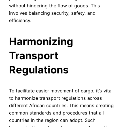
without hindering the flow of goods. This
involves balancing security, safety, and
efficiency.
Harmonizing
Transport
Regulations
To facilitate easier movement of cargo, it’s vital
to harmonize transport regulations across
different African countries. This means creating
common standards and procedures that all
countries in the region can adopt. Such