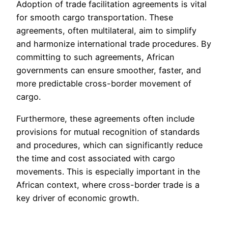
Adoption of trade facilitation agreements is vital
for smooth cargo transportation. These
agreements, often multilateral, aim to simplify
and harmonize international trade procedures. By
committing to such agreements, African
governments can ensure smoother, faster, and
more predictable cross-border movement of
cargo.
Furthermore, these agreements often include
provisions for mutual recognition of standards
and procedures, which can significantly reduce
the time and cost associated with cargo
movements. This is especially important in the
African context, where cross-border trade is a
key driver of economic growth.