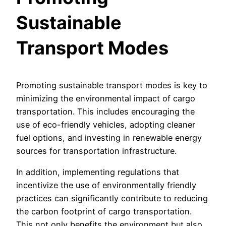
Sustainable
Transport Modes
Promoting sustainable transport modes is key to
minimizing the environmental impact of cargo
transportation. This includes encouraging the
use of eco-friendly vehicles, adopting cleaner
fuel options, and investing in renewable energy
sources for transportation infrastructure.
In addition, implementing regulations that
incentivize the use of environmentally friendly
practices can significantly contribute to reducing
the carbon footprint of cargo transportation.
This not only benefits the environment but also