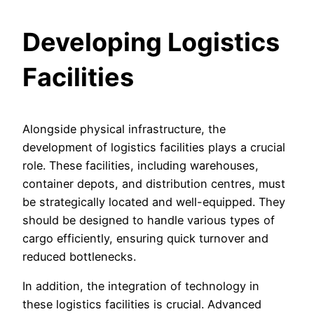
Developing Logistics
Facilities
Alongside physical infrastructure, the
development of logistics facilities plays a crucial
role. These facilities, including warehouses,
container depots, and distribution centres, must
be strategically located and well-equipped. They
should be designed to handle various types of
cargo efficiently, ensuring quick turnover and
reduced bottlenecks.
In addition, the integration of technology in
these logistics facilities is crucial. Advanced