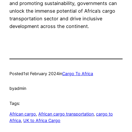
and promoting sustainability, governments can
unlock the immense potential of Africa’s cargo
transportation sector and drive inclusive
development across the continent.
Posted
1st February 2024
in
Cargo To Africa
by
admin
Tags:
African cargo
, 
African cargo transportation
, 
cargo to
Africa
, 
UK to Africa Cargo