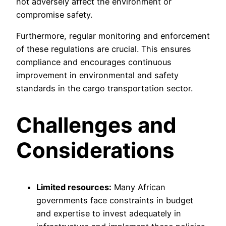
not adversely affect the environment or
compromise safety.
Furthermore, regular monitoring and enforcement
of these regulations are crucial. This ensures
compliance and encourages continuous
improvement in environmental and safety
standards in the cargo transportation sector.
Challenges and
Considerations
Limited resources:
Many African
governments face constraints in budget
and expertise to invest adequately in