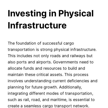
Investing in Physical
Infrastructure
The foundation of successful cargo
transportation is strong physical infrastructure.
This includes not only roads and railways but
also ports and airports. Governments need to
allocate funds and resources to build and
maintain these critical assets. This process
involves understanding current deficiencies and
planning for future growth. Additionally,
integrating different modes of transportation,
such as rail, road, and maritime, is essential to
create a seamless cargo transport network.