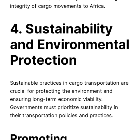
integrity of cargo movements to Africa.
4. Sustainability
and Environmental
Protection
Sustainable practices in cargo transportation are
crucial for protecting the environment and
ensuring long-term economic viability.
Governments must prioritize sustainability in
their transportation policies and practices.
Promoting