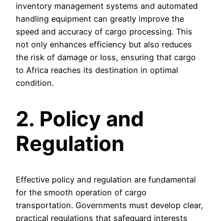
inventory management systems and automated
handling equipment can greatly improve the
speed and accuracy of cargo processing. This
not only enhances efficiency but also reduces
the risk of damage or loss, ensuring that cargo
to Africa reaches its destination in optimal
condition.
2. Policy and
Regulation
Effective policy and regulation are fundamental
for the smooth operation of cargo
transportation. Governments must develop clear,
practical regulations that safeguard interests