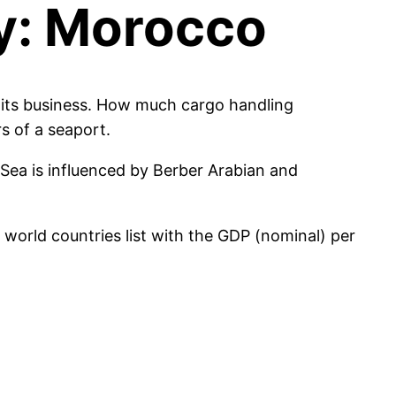
my: Morocco
n its business. How much cargo handling
s of a seaport.
 Sea is influenced by Berber Arabian and
orld countries list with the GDP (nominal) per