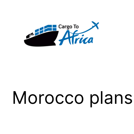
Skip
to
content
Morocco plans 