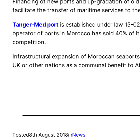
Financing of new ports and up-gradation of old 
facilitate the transfer of maritime services to th
Tanger-Med port
is established under law 15-0
operator of ports in Morocco has sold 40% of it
competition.
Infrastructural expansion of Moroccan seaports 
UK or other nations as a communal benefit to Af
Posted
8th August 2018
in
News