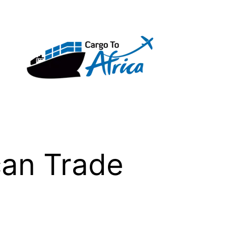
can Trade