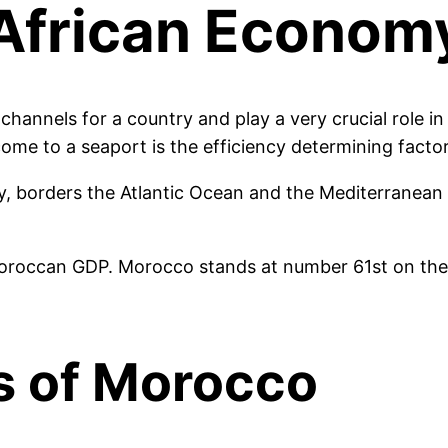
l African Econo
channels for a country and play a very crucial role i
me to a seaport is the efficiency determining factor
y, borders the Atlantic Ocean and the Mediterranean
oroccan GDP. Morocco stands at number 61st on the w
s of Morocco