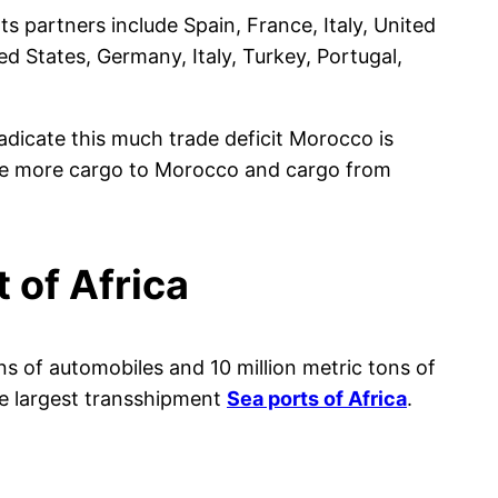
 partners include Spain, France, Italy, United
d States, Germany, Italy, Turkey, Portugal,
adicate this much trade deficit Morocco is
ate more cargo to Morocco and cargo from
 of Africa
ons of automobiles and 10 million metric tons of
he largest transshipment
Sea ports of Africa
.