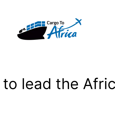
to lead the Afri