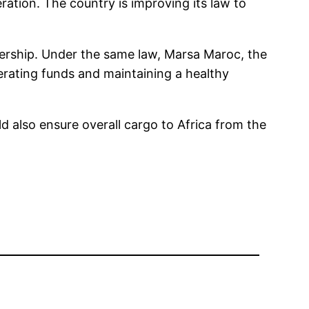
ation. The country is improving its law to
nership. Under the same law, Marsa Maroc, the
erating funds and maintaining a healthy
d also ensure overall cargo to Africa from the