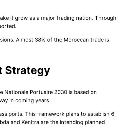
ke it grow as a major trading nation. Through
ported.
nsions. Almost 38% of the Moroccan trade is
t Strategy
e Nationale Portuaire 2030 is based on
way in coming years.
ss ports. This framework plans to establish 6
bda and Kenitra are the intending planned