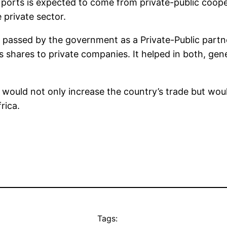
ports is expected to come from private-public cooper
e private sector.
2 passed by the government as a Private-Public part
s shares to private companies. It helped in both, gen
would not only increase the country’s trade but woul
rica.
Tags: