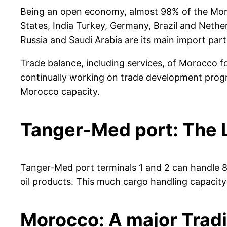
Being an open economy, almost 98% of the Morocc
States, India Turkey, Germany, Brazil and Nether
Russia and Saudi Arabia are its main import part
Trade balance, including services, of Morocco f
continually working on trade development prog
Morocco capacity.
Tanger-Med port: The L
Tanger-Med port terminals 1 and 2 can handle 8-mi
oil products. This much cargo handling capacit
Morocco: A major Trad