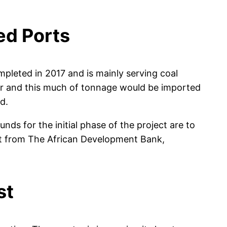
ed Ports
mpleted in 2017 and is mainly serving coal
year and this much of tonnage would be imported
d.
s for the initial phase of the project are to
nt from The African Development Bank,
st