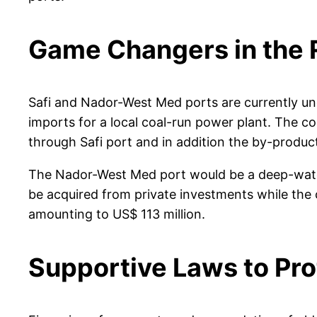
Game Changers in the 
Safi and Nador-West Med ports are currently unde
imports for a local coal-run power plant. The co
through Safi port and in addition the by-produ
The Nador-West Med port would be a deep-water p
be acquired from private investments while the
amounting to US$ 113 million.
Supportive Laws to Prot