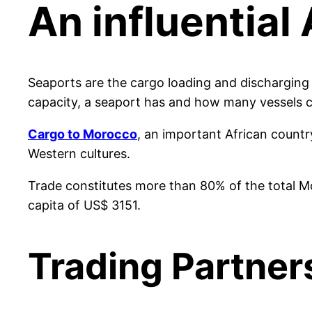
An influentia
Seaports are the cargo loading and discharging 
capacity, a seaport has and how many vessels co
Cargo to Morocco
, an important African countr
Western cultures.
Trade constitutes more than 80% of the total M
capita of US$ 3151.
Trading Partner