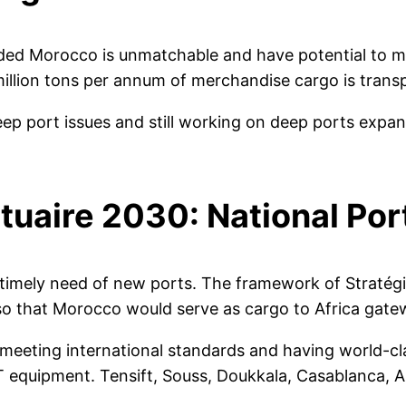
ded Morocco is unmatchable and have potential to ma
million tons per annum of merchandise cargo is trans
eep port issues and still working on deep ports expa
tuaire 2030: National Por
imely need of new ports. The framework of Stratégi
so that Morocco would serve as cargo to Africa gate
meeting international standards and having world-cla
T equipment. Tensift, Souss, Doukkala, Casablanca, A