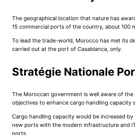
The geographical location that nature has awar
15 commercial ports of the country, about 100 
To lead the trade-world, Morocco has met its d
carried out at the port of Casablanca, only.
Stratégie Nationale Por
The Moroccan government is well aware of the t
objectives to enhance cargo handling capacity 
Cargo handling capacity would be increased by 
new ports with the modern infrastructure and I
ports.