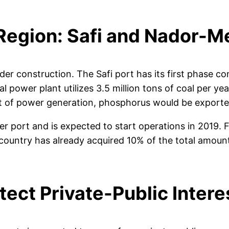
Region: Safi and Nador-M
r construction. The Safi port has its first phase co
al power plant utilizes 3.5 million tons of coal per 
ct of power generation, phosphorus would be exporte
ort and is expected to start operations in 2019. Fund
 country has already acquired 10% of the total amou
ect Private-Public Intere