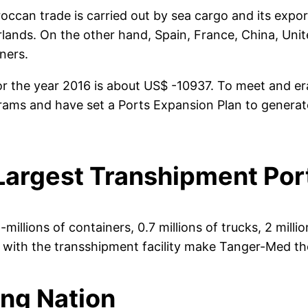
an trade is carried out by sea cargo and its exports
lands. On the other hand, Spain, France, China, Unite
ners.
or the year 2016 is about US$ -10937. To meet and er
rams and have set a Ports Expansion Plan to gener
argest Transhipment Port
llions of containers, 0.7 millions of trucks, 2 milli
y with the transshipment facility make Tanger-Med t
ing Nation