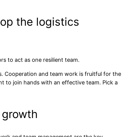
op the logistics
s to act as one resilient team.
s. Cooperation and team work is fruitful for the
t to join hands with an effective team. Pick a
 growth
gic work and team management are the key