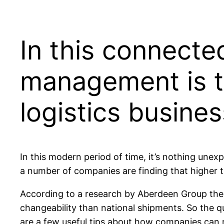
In this connecte
management is t
logistics busines
In this modern period of time, it’s nothing une
a number of companies are finding that higher 
According to a research by Aberdeen Group the w
changeability than national shipments. So the q
are a few useful tips about how companies can m