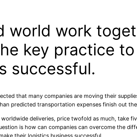
d world work toge
he key practice t
s successful.
xpected that many companies are moving their supplie
than predicted transportation expenses finish out t
orldwide deliveries, price twofold as much, take fi
uestion is how can companies can overcome the diffe
ake their logistics business successful.