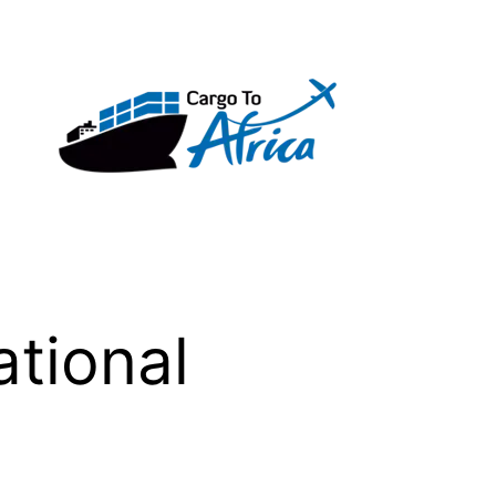
tional