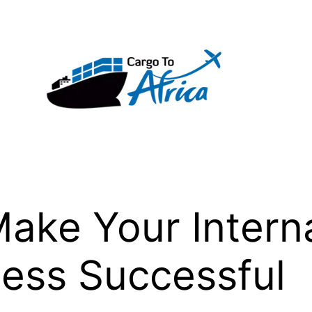
ake Your Interna
ness Successful