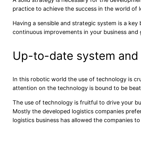
practice to achieve the success in the world of l
Having a sensible and strategic system is a key 
continuous improvements in your business and giv
Up-to-date system and 
In this robotic world the use of technology is c
attention on the technology is bound to be beate
The use of technology is fruitful to drive your
Mostly the developed logistics companies prefe
logistics business has allowed the companies to 