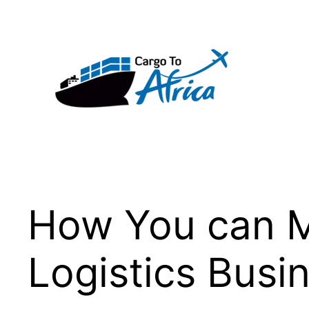
Skip
to
content
How You can M
Logistics Busi