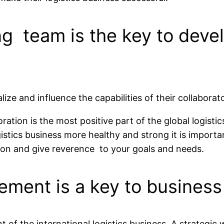
ng team is the key to devel
e and influence the capabilities of their collaborator
ation is the most positive part of the global logistic
stics business more healthy and strong it is importan
sion and give reverence to your goals and needs.
ement is a key to business
nt of the international logistics business. A strate