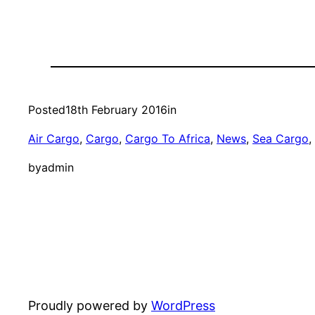
Posted
18th February 2016
in
Air Cargo
, 
Cargo
, 
Cargo To Africa
, 
News
, 
Sea Cargo
, 
by
admin
Proudly powered by
WordPress