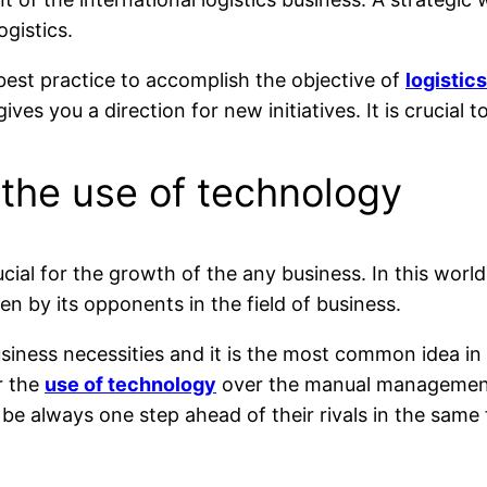
ogistics.
best practice to accomplish the objective of
logistic
es you a direction for new initiatives. It is crucial 
the use of technology
rucial for the growth of the any business. In this wo
n by its opponents in the field of business.
 business necessities and it is the most common idea
r the
use of technology
over the manual management 
be always one step ahead of their rivals in the same f