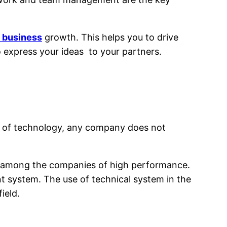
s business
growth. This helps you to drive
to express your ideas to your partners.
rld of technology, any company does not
 in among the companies of high performance.
system. The use of technical system in the
ield.