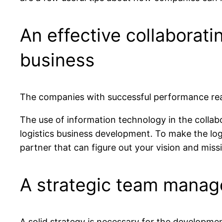
An effective collaborati
business
The companies with successful performance realiz
The use of information technology in the collabor
logistics business development. To make the logi
partner that can figure out your vision and mis
A strategic team manag
A solid strategy is necessary for the developme