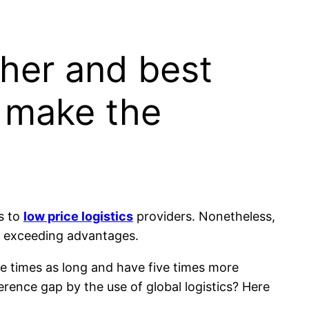
ther and best
o make the
s to
low price logistics
providers. Nonetheless,
he exceeding advantages.
ve times as long and have five times more
rence gap by the use of global logistics? Here