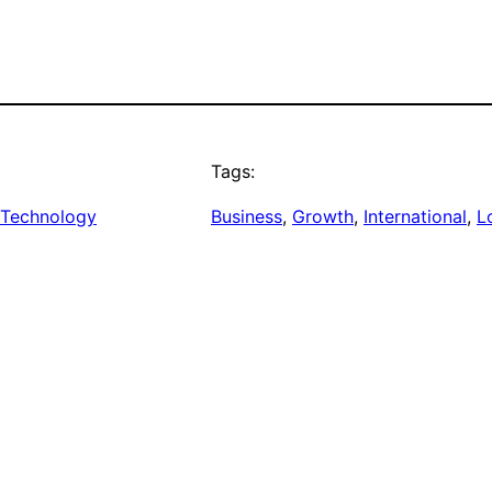
Tags:
Technology
Business
, 
Growth
, 
International
, 
L