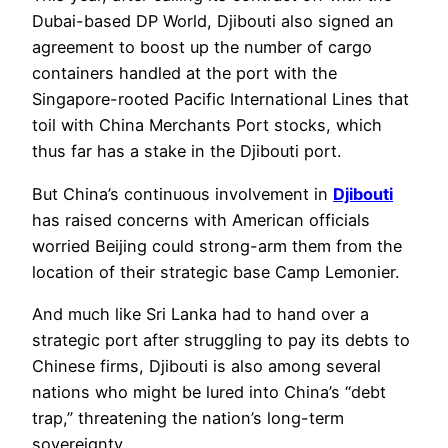
Dubai-based DP World, Djibouti also signed an
agreement to boost up the number of cargo
containers handled at the port with the
Singapore-rooted Pacific International Lines that
toil with China Merchants Port stocks, which
thus far has a stake in the Djibouti port.
But China’s continuous involvement in
Djibouti
has raised concerns with American officials
worried Beijing could strong-arm them from the
location of their strategic base Camp Lemonier.
And much like Sri Lanka had to hand over a
strategic port after struggling to pay its debts to
Chinese firms, Djibouti is also among several
nations who might be lured into China’s “debt
trap,” threatening the nation’s long-term
sovereignty.