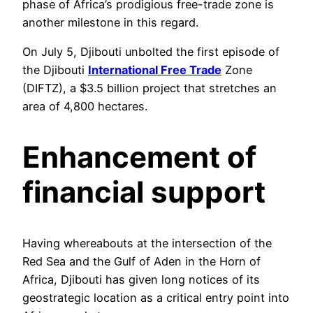
phase of Africa’s prodigious free-trade zone is
another milestone in this regard.
On July 5, Djibouti unbolted the first episode of
the Djibouti
International Free Trade
Zone
(DIFTZ), a $3.5 billion project that stretches an
area of 4,800 hectares.
Enhancement of
financial support
Having whereabouts at the intersection of the
Red Sea and the Gulf of Aden in the Horn of
Africa, Djibouti has given long notices of its
geostrategic location as a critical entry point into