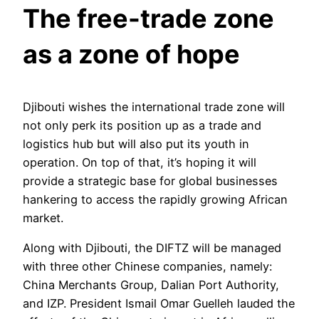
The free-trade zone
as a zone of hope
Djibouti wishes the international trade zone will
not only perk its position up as a trade and
logistics hub but will also put its youth in
operation. On top of that, it’s hoping it will
provide a strategic base for global businesses
hankering to access the rapidly growing African
market.
Along with Djibouti, the DIFTZ will be managed
with three other Chinese companies, namely:
China Merchants Group, Dalian Port Authority,
and IZP. President Ismail Omar Guelleh lauded the