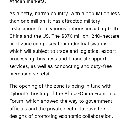
African markets.
As a petty, barren country, with a population less
than one million, it has attracted military
installations from various nations including both
China and the US. The $370 million, 240-hectare
pilot zone comprises four industrial swarms
which will subject to trade and logistics, export
processing, business and financial support
services, as well as concocting and duty-free
merchandise retail.
The opening of the zone is being in tune with
Djibouti’s hosting of the Africa-China Economic
Forum, which showed the way to government
officials and the private sector to have the
designs of promoting economic collaboration.