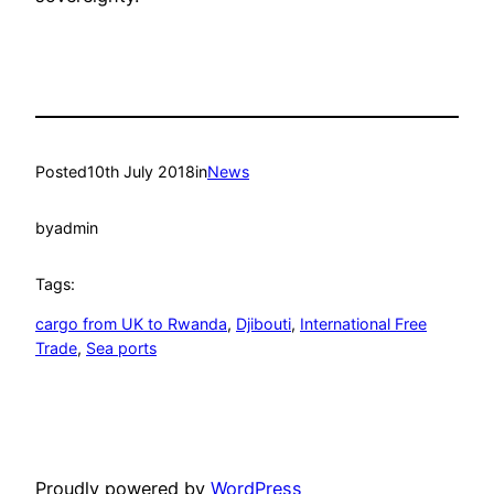
Posted
10th July 2018
in
News
by
admin
Tags:
cargo from UK to Rwanda
, 
Djibouti
, 
International Free
Trade
, 
Sea ports
Proudly powered by
WordPress