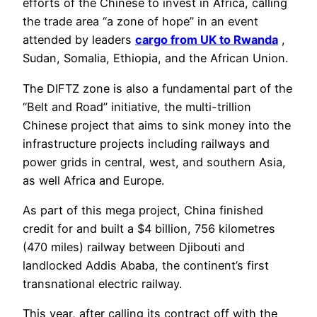
efforts of the Chinese to invest in Africa, calling
the trade area “a zone of hope” in an event
attended by leaders
cargo from UK to Rwanda
,
Sudan, Somalia, Ethiopia, and the African Union.
The DIFTZ zone is also a fundamental part of the
“Belt and Road” initiative, the multi-trillion
Chinese project that aims to sink money into the
infrastructure projects including railways and
power grids in central, west, and southern Asia,
as well Africa and Europe.
As part of this mega project, China finished
credit for and built a $4 billion, 756 kilometres
(470 miles) railway between Djibouti and
landlocked Addis Ababa, the continent’s first
transnational electric railway.
This year, after calling its contract off with the