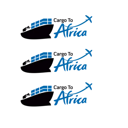
Skip
to
content