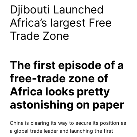
Djibouti Launched
Africa’s largest Free
Trade Zone
The first episode of a
free-trade zone of
Africa looks pretty
astonishing on paper
China is clearing its way to secure its position as
a global trade leader and launching the first