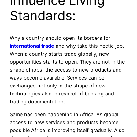
Influence Living
Standards:
Why a country should open its borders for
international trade
and why take this hectic job.
When a country starts trade globally, new
opportunities starts to open. They are not in the
shape of jobs, the access to new products and
ways become available. Services can be
exchanged not only in the shape of new
technologies also in respect of banking and
trading documentation.
Same has been happening in Africa. As global
access to new services and products become
possible Africa is improving itself gradually. Also