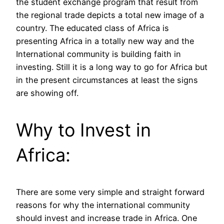
the student exchange program that result from
the regional trade depicts a total new image of a
country. The educated class of Africa is
presenting Africa in a totally new way and the
International community is building faith in
investing. Still it is a long way to go for Africa but
in the present circumstances at least the signs
are showing off.
Why to Invest in
Africa:
There are some very simple and straight forward
reasons for why the international community
should invest and increase trade in Africa. One