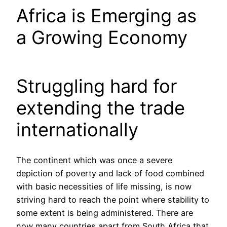
Africa is Emerging as
a Growing Economy
Struggling hard for
extending the trade
internationally
The continent which was once a severe
depiction of poverty and lack of food combined
with basic necessities of life missing, is now
striving hard to reach the point where stability to
some extent is being administered. There are
now many countries apart from South Africa that