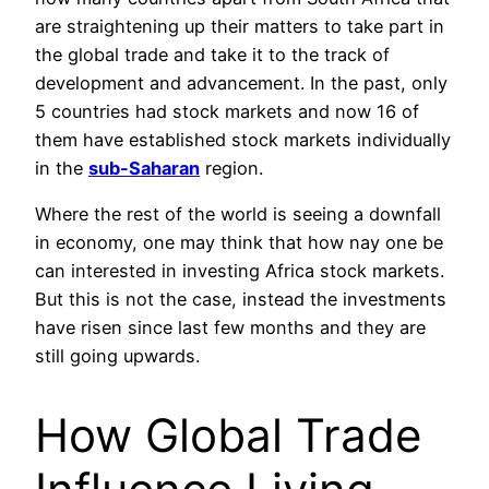
are straightening up their matters to take part in
the global trade and take it to the track of
development and advancement. In the past, only
5 countries had stock markets and now 16 of
them have established stock markets individually
in the
sub-Saharan
region.
Where the rest of the world is seeing a downfall
in economy, one may think that how nay one be
can interested in investing Africa stock markets.
But this is not the case, instead the investments
have risen since last few months and they are
still going upwards.
How Global Trade