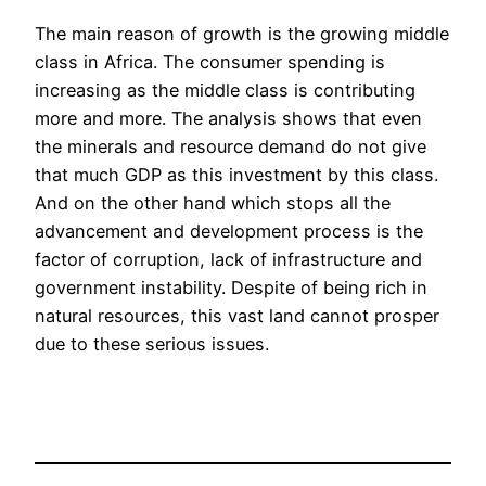
The main reason of growth is the growing middle
class in Africa. The consumer spending is
increasing as the middle class is contributing
more and more. The analysis shows that even
the minerals and resource demand do not give
that much GDP as this investment by this class.
And on the other hand which stops all the
advancement and development process is the
factor of corruption, lack of infrastructure and
government instability. Despite of being rich in
natural resources, this vast land cannot prosper
due to these serious issues.