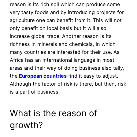
reason is its rich soil which can produce some
very tasty foods and by introducing projects for
agriculture one can benefit from it. This will not
only benefit on local basis but it will also
increase global trade. Another reason is its
richness in minerals and chemicals, in which
many countries are interested for their use. As
Africa has an international language in most
areas and their way of doing business also tally,
the
European countries
find it easy to adjust.
Although the factor of risk is there, but then, risk
is a part of business.
What is the reason of
growth?