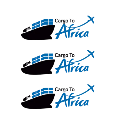
Skip
to
content