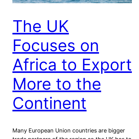
The UK
Focuses on
Africa to Export
More to the
Continent
Many European Union countries are bigger