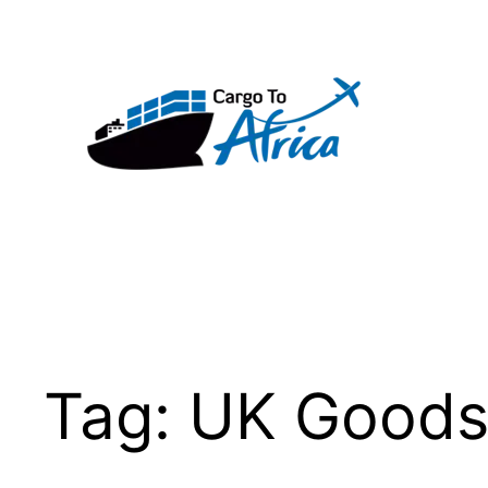
Skip
to
content
Tag:
UK Good