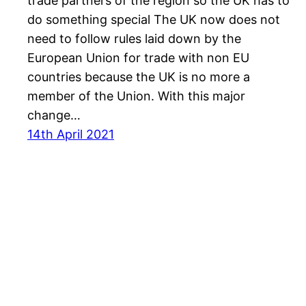
trade partners of the region so the UK has to
do something special The UK now does not
need to follow rules laid down by the
European Union for trade with non EU
countries because the UK is no more a
member of the Union. With this major
change…
14th April 2021