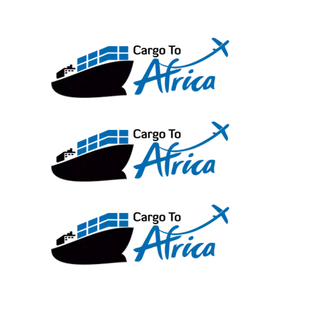
Skip
to
content