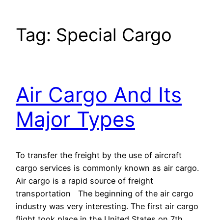
Tag:
Special Cargo
Air Cargo And Its
Major Types
To transfer the freight by the use of aircraft
cargo services is commonly known as air cargo.
Air cargo is a rapid source of freight
transportation The beginning of the air cargo
industry was very interesting. The first air cargo
flight took place in the United States on 7th