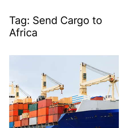
Tag:
Send Cargo to
Africa