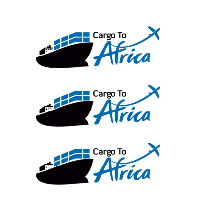
Skip
to
content