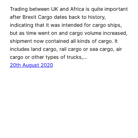
Trading between UK and Africa is quite important
after Brexit Cargo dates back to history,
indicating that it was intended for cargo ships,
but as time went on and cargo volume increased,
shipment now contained all kinds of cargo. It
includes land cargo, rail cargo or sea cargo, air
cargo or other types of trucks,…
20th August 2020
Proudly powered by
WordPress