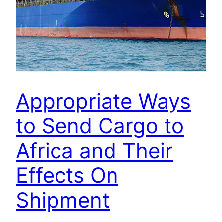
Appropriate Ways
to Send Cargo to
Africa and Their
Effects On
Shipment