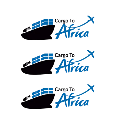
Skip
to
content