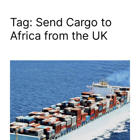
Tag:
Send Cargo to
Africa from the UK