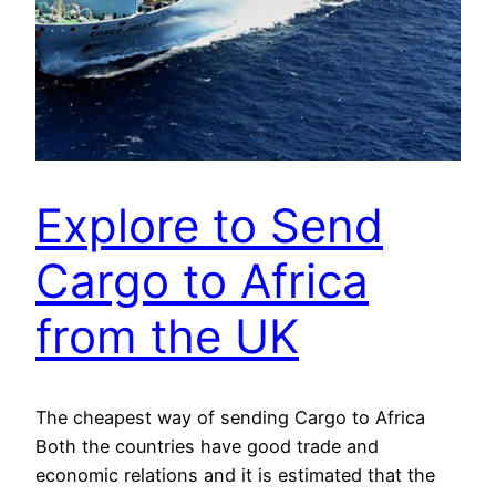
Explore to Send
Cargo to Africa
from the UK
The cheapest way of sending Cargo to Africa
Both the countries have good trade and
economic relations and it is estimated that the