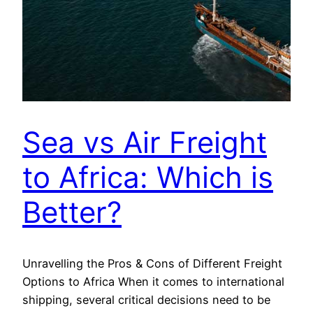
Sea vs Air Freight
to Africa: Which is
Better?
Unravelling the Pros & Cons of Different Freight
Options to Africa When it comes to international
shipping, several critical decisions need to be