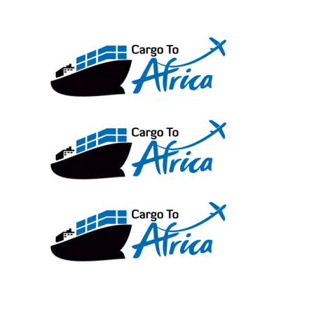
Skip
to
content