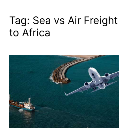
Tag:
Sea vs Air Freight
to Africa