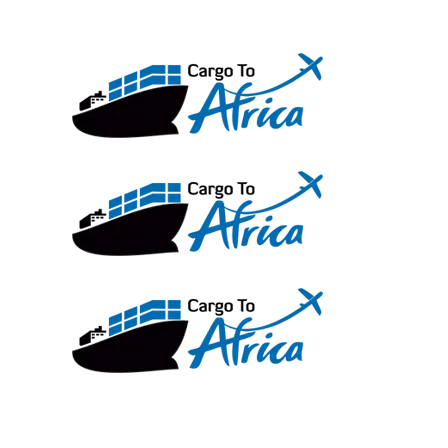
Skip
to
content