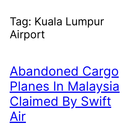
Tag:
Kuala Lumpur
Airport
Abandoned Cargo
Planes In Malaysia
Claimed By Swift
Air