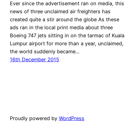
Ever since the advertisement ran on media, this
news of three unclaimed air freighters has
created quite a stir around the globe As these
ads ran in the local print media about three
Boeing 747 jets sitting in on the tarmac of Kuala
Lumpur airport for more than a year, unclaimed,
the world suddenly became…
16th December 2015
Proudly powered by
WordPress