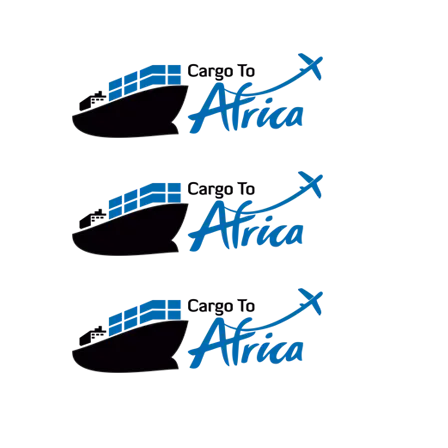
Skip
to
content