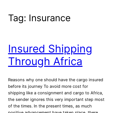
Tag:
Insurance
Insured Shipping
Through Africa
Reasons why one should have the cargo insured
before its journey To avoid more cost for
shipping like a consignment and cargo to Africa,
the sender ignores this very important step most
of the times. In the present times, as much
positive advancement have taken place, there