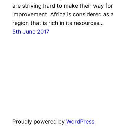
are striving hard to make their way for
improvement. Africa is considered as a
region that is rich in its resources…
5th June 2017
Proudly powered by
WordPress