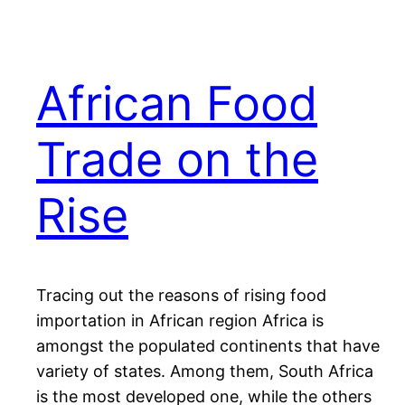
African Food
Trade on the
Rise
Tracing out the reasons of rising food
importation in African region Africa is
amongst the populated continents that have
variety of states. Among them, South Africa
is the most developed one, while the others