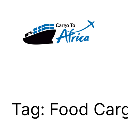
Skip
to
content
Tag:
Food Car