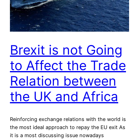
Brexit is not Going
to Affect the Trade
Relation between
the UK and Africa
Reinforcing exchange relations with the world is
the most ideal approach to repay the EU exit As
it is a most discussing issue nowadays