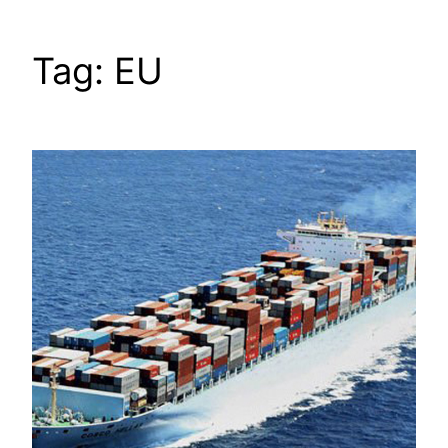
Tag:
EU