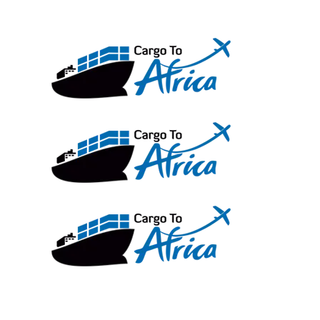
Skip
to
content