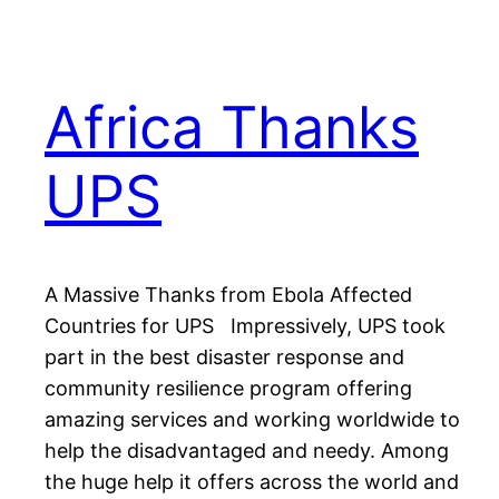
Africa Thanks
UPS
A Massive Thanks from Ebola Affected
Countries for UPS Impressively, UPS took
part in the best disaster response and
community resilience program offering
amazing services and working worldwide to
help the disadvantaged and needy. Among
the huge help it offers across the world and