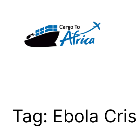
Skip
to
content
Tag:
Ebola Cris