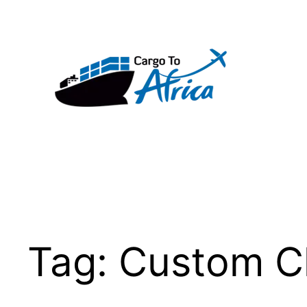
Skip
to
content
Tag:
Custom C