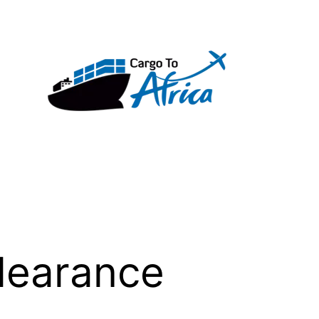
learance