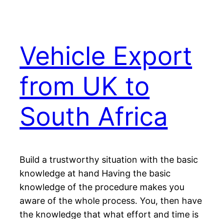
Vehicle Export
from UK to
South Africa
Build a trustworthy situation with the basic
knowledge at hand Having the basic
knowledge of the procedure makes you
aware of the whole process. You, then have
the knowledge that what effort and time is