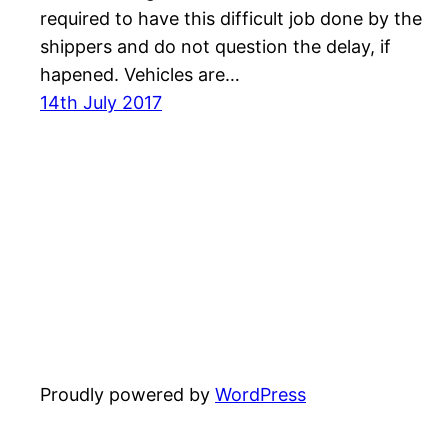
required to have this difficult job done by the
shippers and do not question the delay, if
hapened. Vehicles are…
14th July 2017
Proudly powered by
WordPress