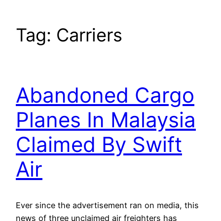
Tag:
Carriers
Abandoned Cargo
Planes In Malaysia
Claimed By Swift
Air
Ever since the advertisement ran on media, this
news of three unclaimed air freighters has