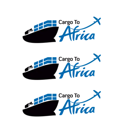
Skip
to
content