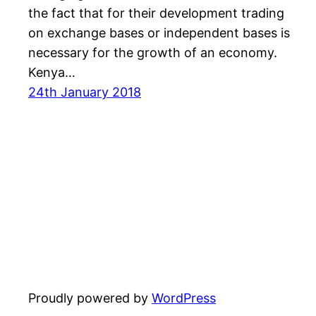
the fact that for their development trading
on exchange bases or independent bases is
necessary for the growth of an economy.
Kenya…
24th January 2018
Proudly powered by
WordPress