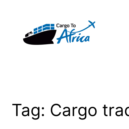
Skip
to
content
Tag:
Cargo tra