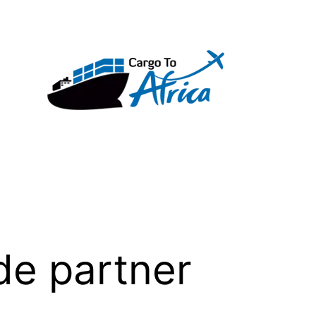
de partner