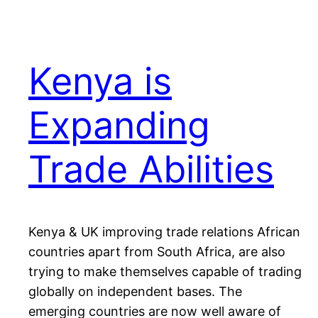
Kenya is
Expanding
Trade Abilities
Kenya & UK improving trade relations African
countries apart from South Africa, are also
trying to make themselves capable of trading
globally on independent bases. The
emerging countries are now well aware of