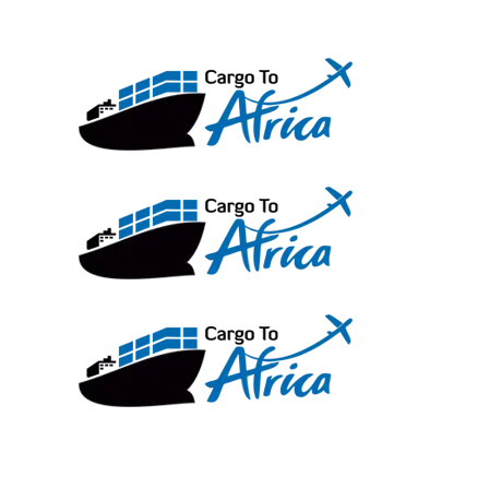
Skip
to
content