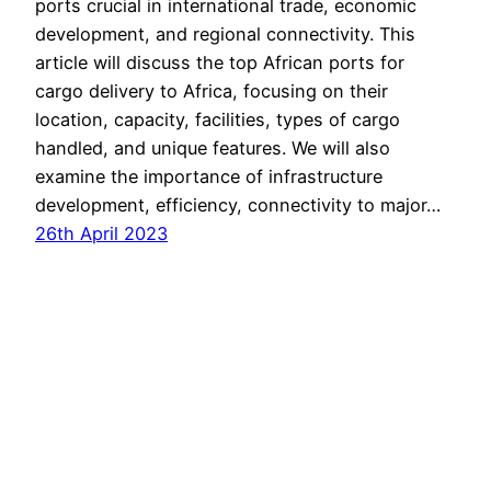
ports crucial in international trade, economic
development, and regional connectivity. This
article will discuss the top African ports for
cargo delivery to Africa, focusing on their
location, capacity, facilities, types of cargo
handled, and unique features. We will also
examine the importance of infrastructure
development, efficiency, connectivity to major…
26th April 2023
Proudly powered by
WordPress