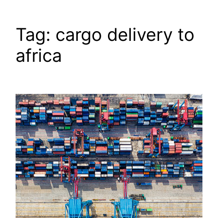
Tag:
cargo delivery to
africa