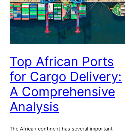
Top African Ports
for Cargo Delivery:
A Comprehensive
Analysis
The African continent has several important