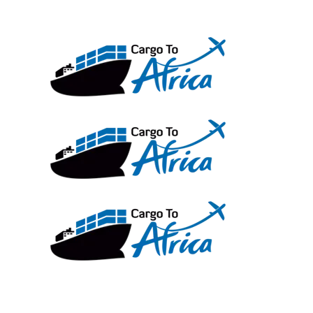
Skip
to
content