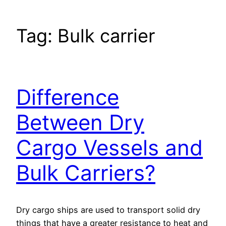
Tag:
Bulk carrier
Difference
Between Dry
Cargo Vessels and
Bulk Carriers?
Dry cargo ships are used to transport solid dry
things that have a greater resistance to heat and