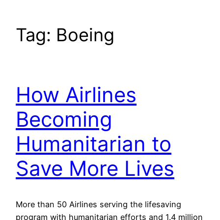
Tag:
Boeing
How Airlines
Becoming
Humanitarian to
Save More Lives
More than 50 Airlines serving the lifesaving
program with humanitarian efforts and 1.4 million