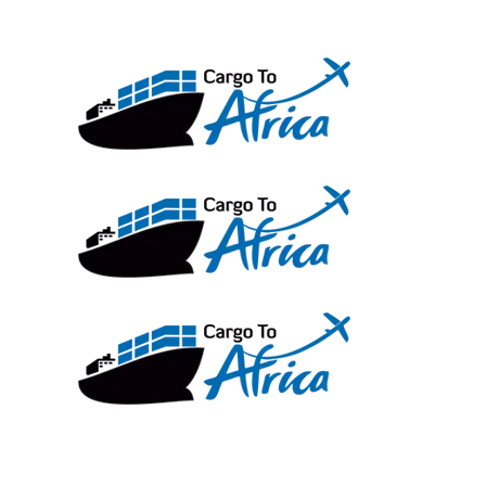
Skip
to
content