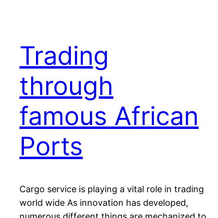
Trading
through
famous African
Ports
Cargo service is playing a vital role in trading
world wide As innovation has developed,
numerous different things are mechanized to