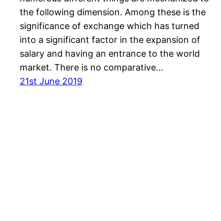
the following dimension. Among these is the
significance of exchange which has turned
into a significant factor in the expansion of
salary and having an entrance to the world
market. There is no comparative…
21st June 2019