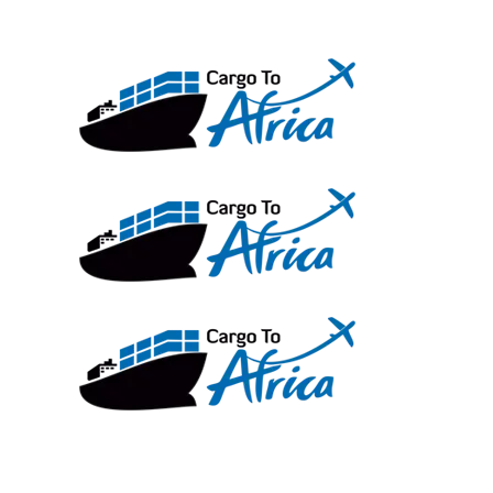
Skip
to
content