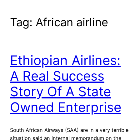
Tag:
African airline
Ethiopian Airlines:
A Real Success
Story Of A State
Owned Enterprise
South African Airways (SAA) are in a very terrible
situation said an internal memorandum on the