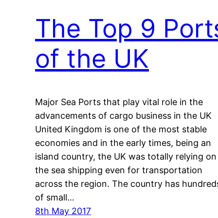
The Top 9 Port
of the UK
Major Sea Ports that play vital role in the
advancements of cargo business in the UK
United Kingdom is one of the most stable
economies and in the early times, being an
island country, the UK was totally relying on
the sea shipping even for transportation
across the region. The country has hundred
of small…
8th May 2017