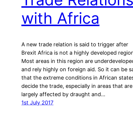
with Africa
A new trade relation is said to trigger after
Brexit Africa is not a highly developed regio
Most areas in this region are underdevelope
and rely highly on foreign aid. So it can be s
that the extreme conditions in African state
decide the trade, especially in areas that are
largely affected by draught and…
1st July 2017