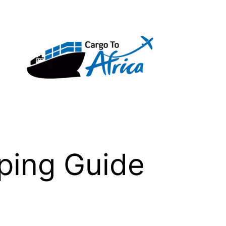
pping Guide