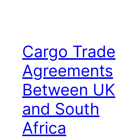
Cargo Trade
Agreements
Between UK
and South
Africa