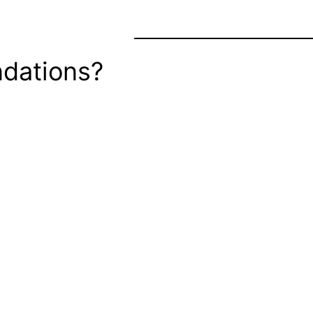
dations?