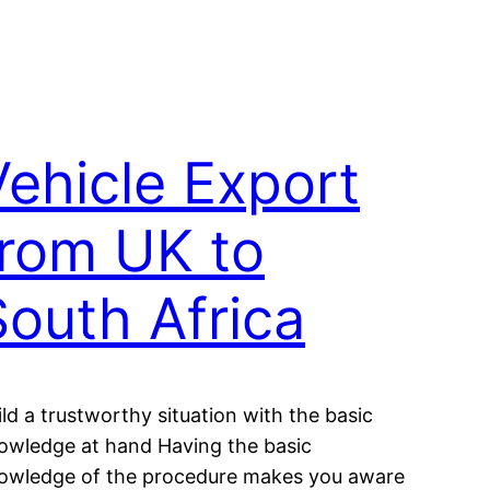
Vehicle Export
from UK to
South Africa
ild a trustworthy situation with the basic
owledge at hand Having the basic
owledge of the procedure makes you aware