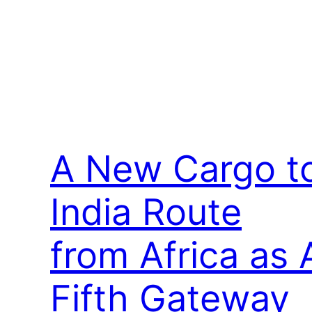
A New Cargo t
India Route
from Africa as 
Fifth Gateway