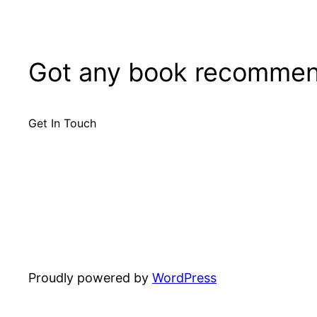
Got any book recommen
Get In Touch
Proudly powered by
WordPress