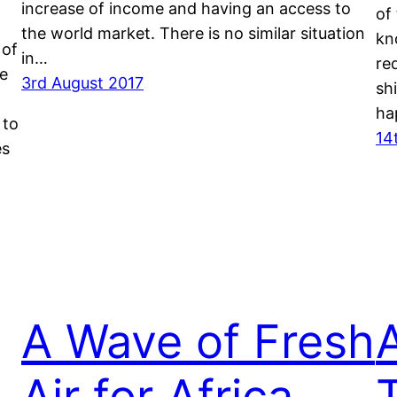
increase of income and having an access to
of
the world market. There is no similar situation
kn
 of
in…
re
he
3rd August 2017
sh
ha
 to
14
es
A Wave of Fresh
s
Air for Africa