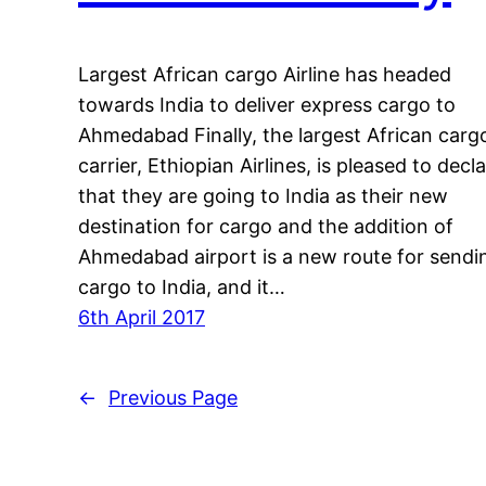
Largest African cargo Airline has headed
towards India to deliver express cargo to
Ahmedabad Finally, the largest African carg
carrier, Ethiopian Airlines, is pleased to decl
that they are going to India as their new
destination for cargo and the addition of
Ahmedabad airport is a new route for sendi
cargo to India, and it…
6th April 2017
←
Previous Page