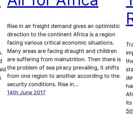
Rise in air freight demand gives an optimistic
direction to the continent Africa is a region
facing various critical economic situations.
Tr
Many areas are facing draught and children
n.
im
are suffering from malnutrition. Then there is
d
th
the problem of sea piracy prevailing, it shifts
aid
st
from one region to another according to the
s
de
security conditions. Rise in…
ha
14th June 2017
Afr
it
5t