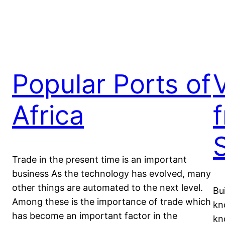
Popular Ports of
Africa
Trade in the present time is an important
business As the technology has evolved, many
other things are automated to the next level.
Bu
Among these is the importance of trade which
kn
has become an important factor in the
kn