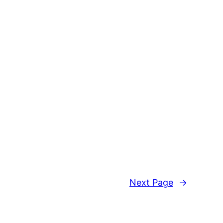
Next Page
→