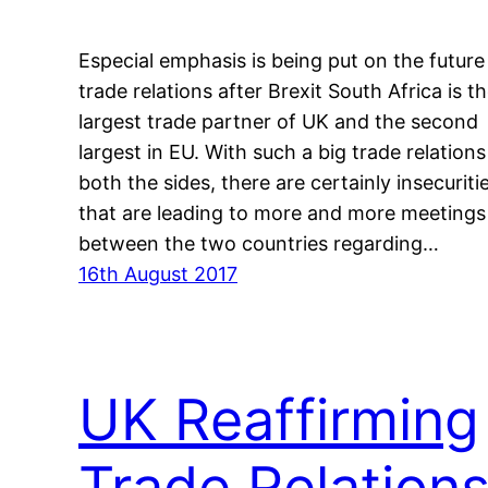
Especial emphasis is being put on the future
trade relations after Brexit South Africa is t
largest trade partner of UK and the second
largest in EU. With such a big trade relations
both the sides, there are certainly insecuriti
that are leading to more and more meetings
between the two countries regarding…
16th August 2017
UK Reaffirming
Trade Relation