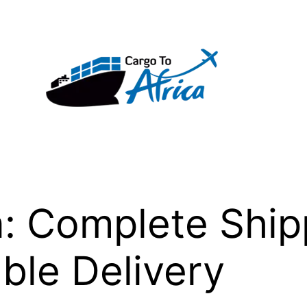
a: Complete Shi
able Delivery