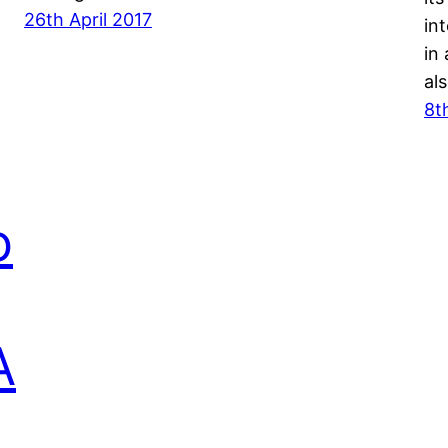
26th April 2017
in
in
al
8t
o
A