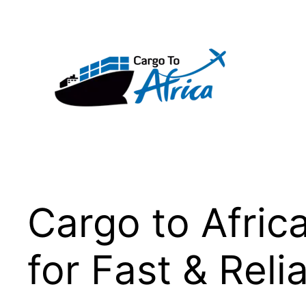
Skip
to
content
Cargo to Afric
for Fast & Reli