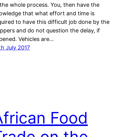
 the whole process. You, then have the
owledge that what effort and time is
quired to have this difficult job done by the
ippers and do not question the delay, if
pened. Vehicles are…
th July 2017
African Food
Trade on the