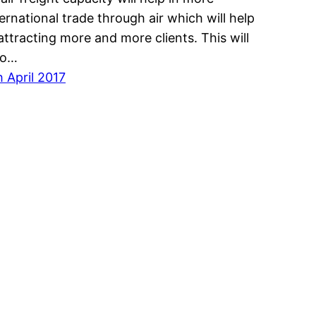
ternational trade through air which will help
 attracting more and more clients. This will
so…
h April 2017