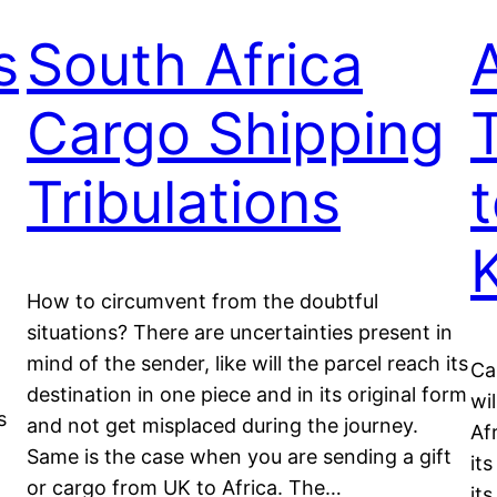
s
South Africa
Cargo Shipping
Tribulations
How to circumvent from the doubtful
situations? There are uncertainties present in
mind of the sender, like will the parcel reach its
Ca
destination in one piece and in its original form
wi
s
and not get misplaced during the journey.
Af
Same is the case when you are sending a gift
it
or cargo from UK to Africa. The…
its