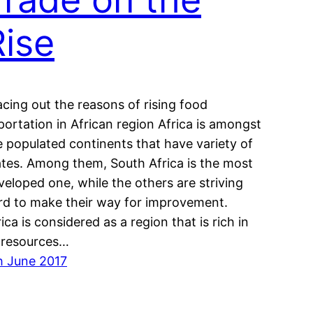
Rise
acing out the reasons of rising food
portation in African region Africa is amongst
e populated continents that have variety of
ates. Among them, South Africa is the most
veloped one, while the others are striving
rd to make their way for improvement.
ica is considered as a region that is rich in
s resources…
h June 2017