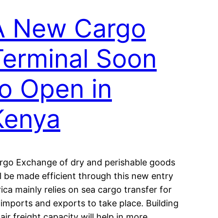
A New Cargo
Terminal Soon
to Open in
Kenya
rgo Exchange of dry and perishable goods
ll be made efficient through this new entry
rica mainly relies on sea cargo transfer for
s imports and exports to take place. Building
 air freight capacity will help in more