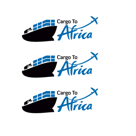
Skip
to
content