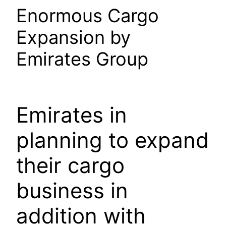
Enormous Cargo
Expansion by
Emirates Group
Emirates in
planning to expand
their cargo
business in
addition with