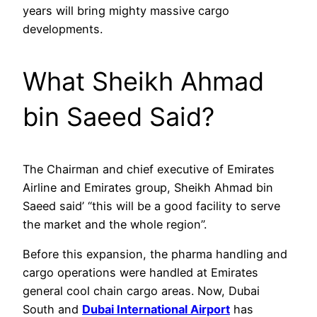
years will bring mighty massive cargo
developments.
What Sheikh Ahmad
bin Saeed Said?
The Chairman and chief executive of Emirates
Airline and Emirates group, Sheikh Ahmad bin
Saeed said’ “this will be a good facility to serve
the market and the whole region”.
Before this expansion, the pharma handling and
cargo operations were handled at Emirates
general cool chain cargo areas. Now, Dubai
South and
Dubai International Airport
has