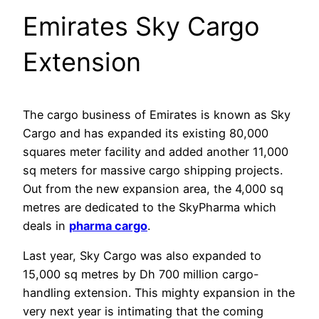
Emirates Sky Cargo
Extension
The cargo business of Emirates is known as Sky
Cargo and has expanded its existing 80,000
squares meter facility and added another 11,000
sq meters for massive cargo shipping projects.
Out from the new expansion area, the 4,000 sq
metres are dedicated to the SkyPharma which
deals in
pharma cargo
.
Last year, Sky Cargo was also expanded to
15,000 sq metres by Dh 700 million cargo-
handling extension. This mighty expansion in the
very next year is intimating that the coming