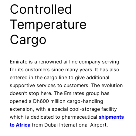
Controlled
Temperature
Cargo
Emirate is a renowned airline company serving
for its customers since many years. It has also
entered in the cargo line to give additional
supportive services to customers. The evolution
doesn’t stop here. The Emirates group has
opened a Dh600 million cargo-handling
extension, with a special cool-storage facility
which is dedicated to pharmaceutical
shipments
to Africa
from Dubai International Airport.