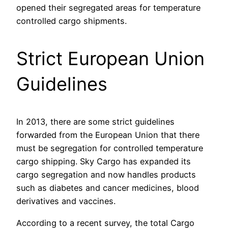
opened their segregated areas for temperature
controlled cargo shipments.
Strict European Union
Guidelines
In 2013, there are some strict guidelines
forwarded from the European Union that there
must be segregation for controlled temperature
cargo shipping. Sky Cargo has expanded its
cargo segregation and now handles products
such as diabetes and cancer medicines, blood
derivatives and vaccines.
According to a recent survey, the total Cargo