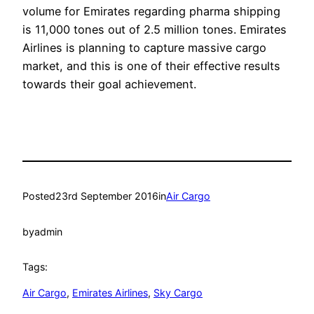
volume for Emirates regarding pharma shipping
is 11,000 tones out of 2.5 million tones. Emirates
Airlines is planning to capture massive cargo
market, and this is one of their effective results
towards their goal achievement.
Posted
23rd September 2016
in
Air Cargo
by
admin
Tags:
Air Cargo
, 
Emirates Airlines
, 
Sky Cargo