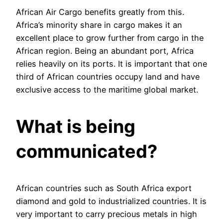
African Air Cargo benefits greatly from this.
Africa’s minority share in cargo makes it an
excellent place to grow further from cargo in the
African region. Being an abundant port, Africa
relies heavily on its ports. It is important that one
third of African countries occupy land and have
exclusive access to the maritime global market.
What is being
communicated
?
African countries such as South Africa export
diamond and gold to industrialized countries. It is
very important to carry precious metals in high