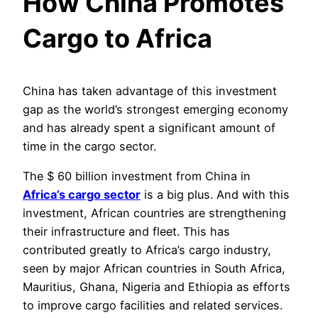
How China Promotes
Cargo to Africa
China has taken advantage of this investment
gap as the world’s strongest emerging economy
and has already spent a significant amount of
time in the cargo sector.
The $ 60 billion investment from China in
Africa’s cargo sector
is a big plus. And with this
investment, African countries are strengthening
their infrastructure and fleet. This has
contributed greatly to Africa’s cargo industry,
seen by major African countries in South Africa,
Mauritius, Ghana, Nigeria and Ethiopia as efforts
to improve cargo facilities and related services.