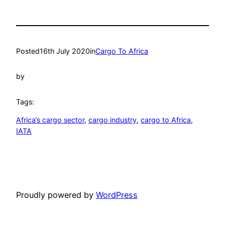
Posted
16th July 2020
in
Cargo To Africa
by
Tags:
Africa’s cargo sector
, 
cargo industry
, 
cargo to Africa
, 
IATA
Proudly powered by
WordPress