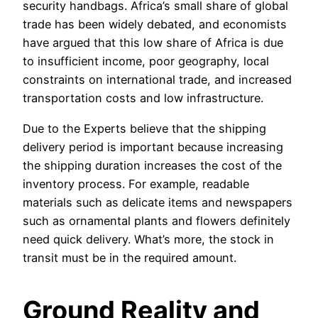
security handbags. Africa’s small share of global
trade has been widely debated, and economists
have argued that this low share of Africa is due
to insufficient income, poor geography, local
constraints on international trade, and increased
transportation costs and low infrastructure.
Due to the Experts believe that the shipping
delivery period is important because increasing
the shipping duration increases the cost of the
inventory process. For example, readable
materials such as delicate items and newspapers
such as ornamental plants and flowers definitely
need quick delivery. What’s more, the stock in
transit must be in the required amount.
Ground Reality and