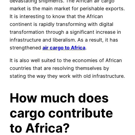
devastating shipments. The African air cargo
market is the main market for perishable exports.
It is interesting to know that the African
continent is rapidly transforming with digital
transformation through a significant increase in
infrastructure and liberalism. As a result, it has
strengthened
air cargo to Africa
.
It is also well suited to the economies of African
countries that are resolving themselves by
stating the way they work with old infrastructure.
How much does
cargo contribute
to Africa?