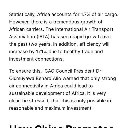
Statistically, Africa accounts for 1.7% of air cargo.
However, there is a tremendous growth of
African carriers. The International Air Transport
Association (IATA) has seen rapid growth over
the past two years. In addition, efficiency will
increase by 17.1% due to healthy trade and
investment connections.
To ensure this, ICAO Council President Dr
Olumuyawa Benard Alio warned that only strong
air connectivity in Africa could lead to
sustainable development of Africa. It is very
clear, he stressed, that this is only possible in
reasonable and maximum investment.