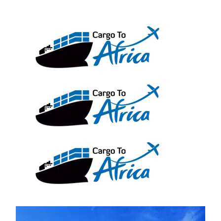
Skip
to
content