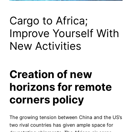
Cargo to Africa;
Improve Yourself With
New Activities
Creation of new
horizons for remote
corners policy
The growing tension between China and the US’s
two rival countries has given ample space for