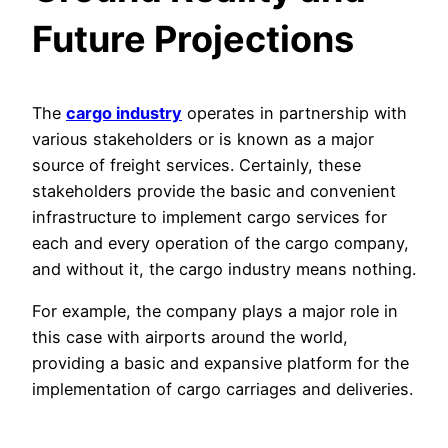
Future Projections
The
cargo industry
operates in partnership with
various stakeholders or is known as a major
source of freight services. Certainly, these
stakeholders provide the basic and convenient
infrastructure to implement cargo services for
each and every operation of the cargo company,
and without it, the cargo industry means nothing.
For example, the company plays a major role in
this case with airports around the world,
providing a basic and expansive platform for the
implementation of cargo carriages and deliveries.